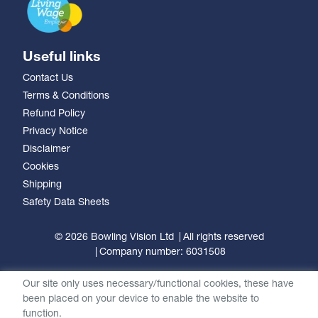
Useful links
Contact Us
Terms & Conditions
Refund Policy
Privacy Notice
Disclaimer
Cookies
Shipping
Safety Data Sheets
© 2026 Bowling Vision Ltd
All rights reserved
Company number: 6031508
Our site only uses necessary/functional cookies, these have
been placed on your device to enable the website to
function.