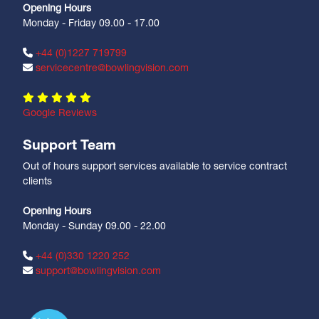
Opening Hours
Monday - Friday 09.00 - 17.00
+44 (0)1227 719799
servicecentre@bowlingvision.com
Google Reviews
Support Team
Out of hours support services available to service contract
clients
Opening Hours
Monday - Sunday 09.00 - 22.00
+44 (0)330 1220 252
support@bowlingvision.com