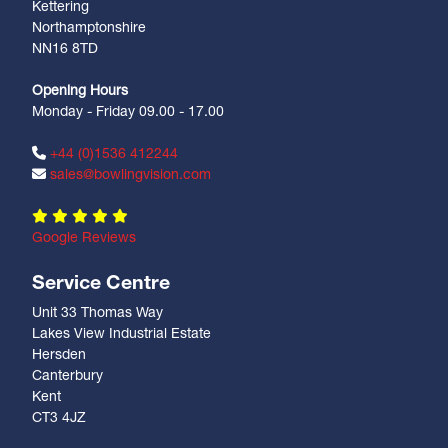
Kettering
Northamptonshire
NN16 8TD
Opening Hours
Monday - Friday 09.00 - 17.00
+44 (0)1536 412244
sales@bowlingvision.com
Google Reviews
Service Centre
Unit 33 Thomas Way
Lakes View Industrial Estate
Hersden
Canterbury
Kent
CT3 4JZ