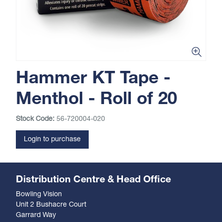
Hammer KT Tape -
Menthol - Roll of 20
Stock Code:
56-720004-020
Login to purchase
Distribution Centre & Head Office
Bowling Vision
Unit 2 Bushacre Court
Garrard Way