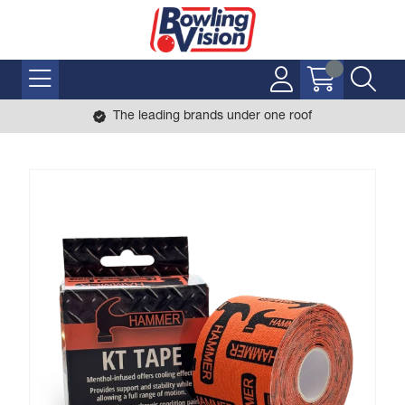
The leading brands under one roof