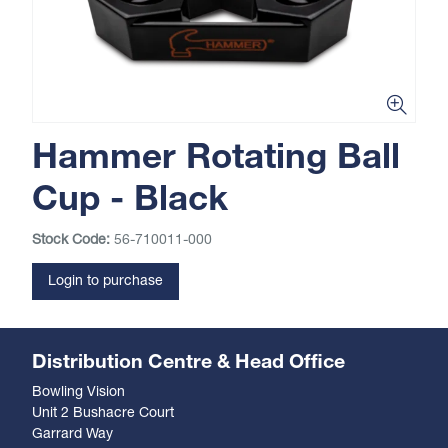
Hammer Rotating Ball
Cup - Black
Stock Code:
56-710011-000
Login to purchase
Distribution Centre & Head Office
Bowling Vision
Unit 2 Bushacre Court
Garrard Way