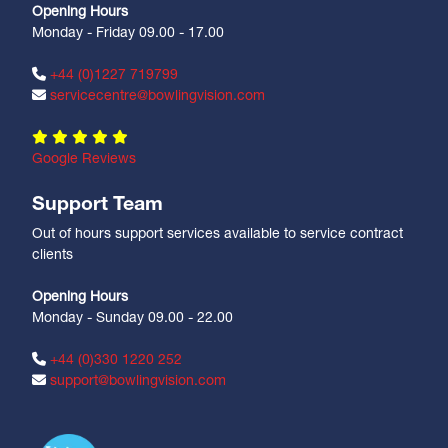
Opening Hours
Monday - Friday 09.00 - 17.00
+44 (0)1227 719799
servicecentre@bowlingvision.com
Google Reviews
Support Team
Out of hours support services available to service contract
clients
Opening Hours
Monday - Sunday 09.00 - 22.00
+44 (0)330 1220 252
support@bowlingvision.com