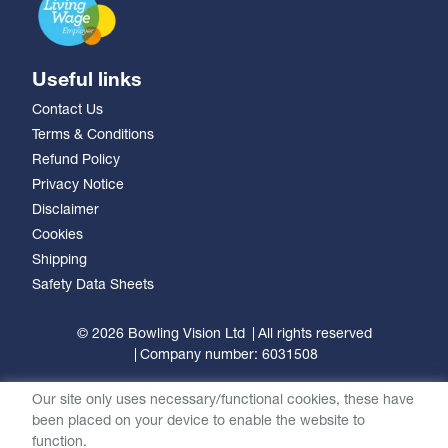
Useful links
Contact Us
Terms & Conditions
Refund Policy
Privacy Notice
Disclaimer
Cookies
Shipping
Safety Data Sheets
© 2026 Bowling Vision Ltd
All rights reserved
Company number: 6031508
Our site only uses necessary/functional cookies, these have
been placed on your device to enable the website to
function.