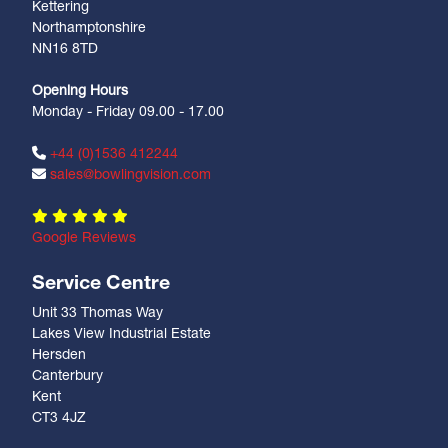
Kettering
Northamptonshire
NN16 8TD
Opening Hours
Monday - Friday 09.00 - 17.00
+44 (0)1536 412244
sales@bowlingvision.com
Google Reviews
Service Centre
Unit 33 Thomas Way
Lakes View Industrial Estate
Hersden
Canterbury
Kent
CT3 4JZ