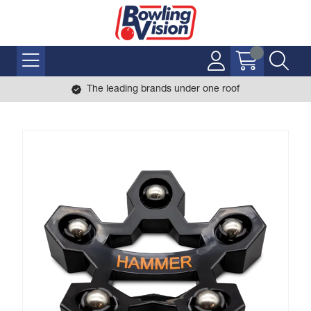
The leading brands under one roof