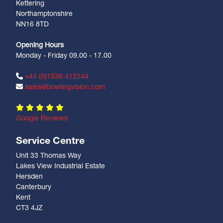
Kettering
Northamptonshire
NN16 8TD
Opening Hours
Monday - Friday 09.00 - 17.00
+44 (0)1536 412244
sales@bowlingvision.com
Google Reviews
Service Centre
Unit 33 Thomas Way
Lakes View Industrial Estate
Hersden
Canterbury
Kent
CT3 4JZ