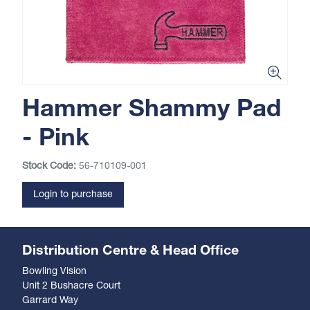
Hammer Shammy Pad
- Pink
Stock Code:
56-710109-001
Login to purchase
Distribution Centre & Head Office
Bowling Vision
Unit 2 Bushacre Court
Garrard Way