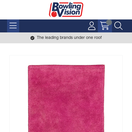
The leading brands under one roof