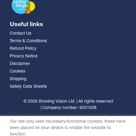
Useful links
Contact Us
Terms & Conditions
Refund Policy
Privacy Notice
Disclaimer
Cookies
Shipping
Safety Data Sheets
© 2026 Bowling Vision Ltd
All rights reserved
Company number: 6031508
Our site only uses necessary/functional cookies, these have
been placed on your device to enable the website to
function.