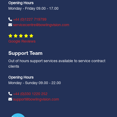
Opening Hours
Monday - Friday 09.00 - 17.00
+44 (0)1227 719799
servicecentre@bowlingvision.com
Google Reviews
Support Team
Out of hours support services available to service contract
clients
Opening Hours
Monday - Sunday 09.00 - 22.00
+44 (0)330 1220 252
support@bowlingvision.com