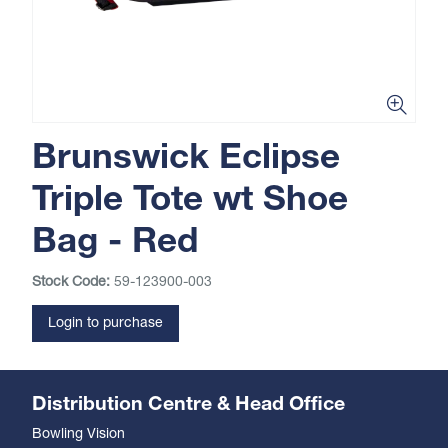
Brunswick Eclipse
Triple Tote wt Shoe
Bag - Red
Stock Code:
59-123900-003
Login to purchase
Distribution Centre & Head Office
Bowling Vision