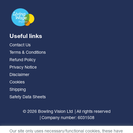
Useful links
Contact Us
Terms & Conditions
Refund Policy
Privacy Notice
Disclaimer
Cookies
Shipping
Safety Data Sheets
© 2026 Bowling Vision Ltd
All rights reserved
Company number: 6031508
Our site only uses necessary/functional cookies, these have