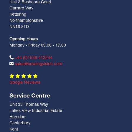
Unit 2 Bushacre Court
Garrard Way
Kettering
Northamptonshire
NN16 8TD
Opening Hours
Monday - Friday 09.00 - 17.00
+44 (0)1536 412244
sales@bowlingvision.com
Google Reviews
Service Centre
Unit 33 Thomas Way
Lakes View Industrial Estate
Hersden
Canterbury
Kent