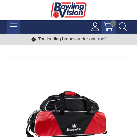
The leading brands under one roof