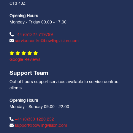
CT3 4JZ
Opening Hours
Monday - Friday 09.00 - 17.00
+44 (0)1227 719799
servicecentre@bowlingvision.com
Google Reviews
Support Team
Out of hours support services available to service contract
clients
Opening Hours
Monday - Sunday 09.00 - 22.00
+44 (0)330 1220 252
support@bowlingvision.com