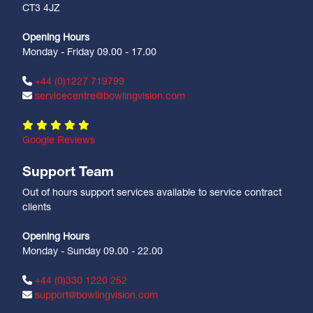
CT3 4JZ
Opening Hours
Monday - Friday 09.00 - 17.00
+44 (0)1227 719799
servicecentre@bowlingvision.com
Google Reviews
Support Team
Out of hours support services available to service contract
clients
Opening Hours
Monday - Sunday 09.00 - 22.00
+44 (0)330 1220 252
support@bowlingvision.com