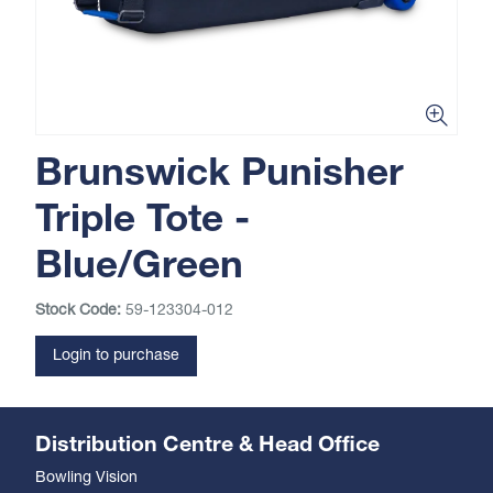
Brunswick Punisher
Triple Tote -
Blue/Green
Stock Code:
59-123304-012
Login to purchase
Distribution Centre & Head Office
Bowling Vision