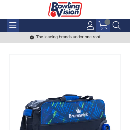
The leading brands under one roof