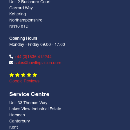
Unit 2 Bushacre Court
Garrard Way
Kettering
Northamptonshire
NN16 8TD
Opening Hours
Monday - Friday 09.00 - 17.00
+44 (0)1536 412244
sales@bowlingvision.com
Google Reviews
Service Centre
Unit 33 Thomas Way
Lakes View Industrial Estate
Hersden
Canterbury
Kent