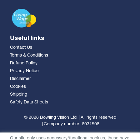
Useful links
Contact Us
Terms & Conditions
Refund Policy
Privacy Notice
Disclaimer
Cookies
Shipping
Safety Data Sheets
© 2026 Bowling Vision Ltd
All rights reserved
Company number: 6031508
Our site only uses necessary/functional cookies, these have