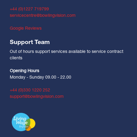
+44 (0)1227 719799
servicecentre@bowlingvision.com
Google Reviews
Support Team
Out of hours support services available to service contract
clients
Opening Hours
Monday - Sunday 09.00 - 22.00
+44 (0)330 1220 252
support@bowlingvision.com