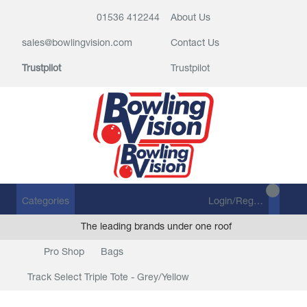
01536 412244
About Us
sales@bowlingvision.com
Contact Us
Trustpilot
Trustpilot
Categories
Login/Register
The leading brands under one roof
Pro Shop
Bags
Track Select Triple Tote - Grey/Yellow