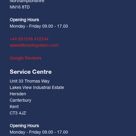
Northamptonshire
NN16 8TD
Opening Hours
Monday - Friday 09.00 - 17.00
+44 (0)1536 412244
sales@bowlingvision.com
Google Reviews
Service Centre
Unit 33 Thomas Way
Lakes View Industrial Estate
Hersden
Canterbury
Kent
CT3 4JZ
Opening Hours
Monday - Friday 09.00 - 17.00