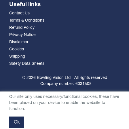
Useful links
Contact Us
Terms & Conditions
Refund Policy
Privacy Notice
Disclaimer
Cookies
Shipping
Safety Data Sheets
© 2026 Bowling Vision Ltd
All rights reserved
Company number: 6031508
Our site only uses necessary/functional cookies, these have
been placed on your device to enable the website to
function.
Ok