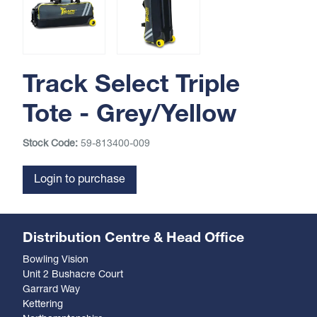
Track Select Triple
Tote - Grey/Yellow
Stock Code:
59-813400-009
Login to purchase
Distribution Centre & Head Office
Bowling Vision
Unit 2 Bushacre Court
Garrard Way
Kettering