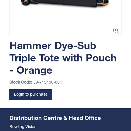
Hammer Dye-Sub
Triple Tote with Pouch
- Orange
Stock Code:
59-713400-004
Login to purchase
Distribution Centre & Head Office
Bowling Vision