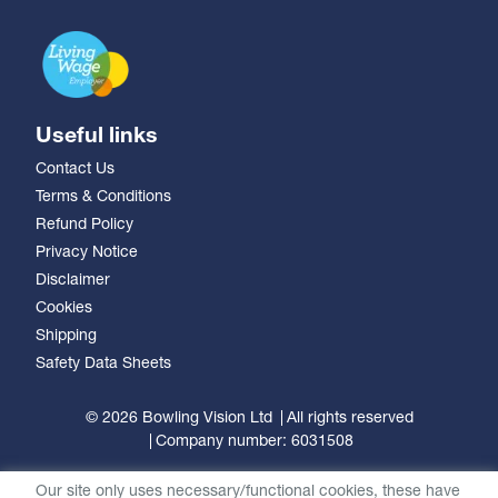
Useful links
Contact Us
Terms & Conditions
Refund Policy
Privacy Notice
Disclaimer
Cookies
Shipping
Safety Data Sheets
© 2026 Bowling Vision Ltd
All rights reserved
Company number: 6031508
Our site only uses necessary/functional cookies, these have