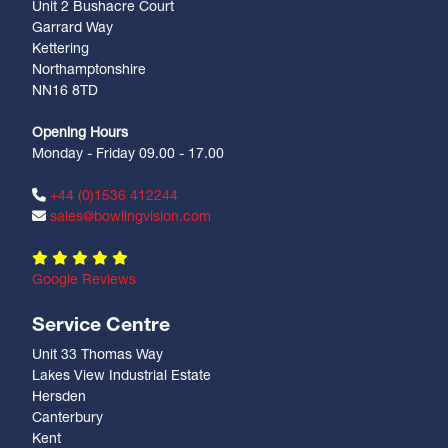
Unit 2 Bushacre Court
Garrard Way
Kettering
Northamptonshire
NN16 8TD
Opening Hours
Monday - Friday 09.00 - 17.00
+44 (0)1536 412244
sales@bowlingvision.com
Google Reviews
Service Centre
Unit 33 Thomas Way
Lakes View Industrial Estate
Hersden
Canterbury
Kent