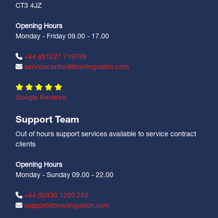
CT3 4JZ
Opening Hours
Monday - Friday 09.00 - 17.00
+44 (0)1227 719799
servicecentre@bowlingvision.com
Google Reviews
Support Team
Out of hours support services available to service contract
clients
Opening Hours
Monday - Sunday 09.00 - 22.00
+44 (0)330 1220 252
support@bowlingvision.com