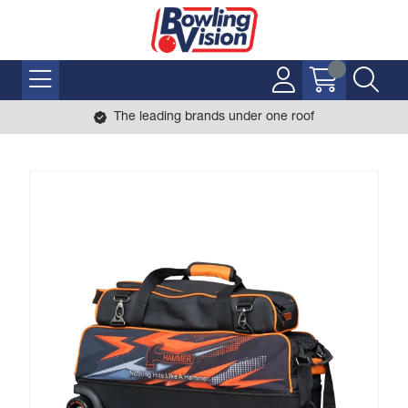
The leading brands under one roof