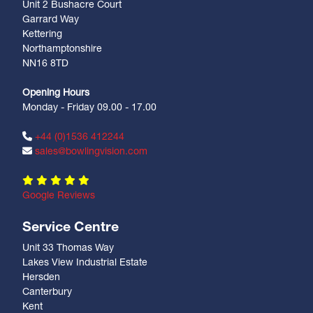
Unit 2 Bushacre Court
Garrard Way
Kettering
Northamptonshire
NN16 8TD
Opening Hours
Monday - Friday 09.00 - 17.00
+44 (0)1536 412244
sales@bowlingvision.com
Google Reviews
Service Centre
Unit 33 Thomas Way
Lakes View Industrial Estate
Hersden
Canterbury
Kent