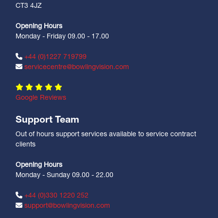
CT3 4JZ
Opening Hours
Monday - Friday 09.00 - 17.00
+44 (0)1227 719799
servicecentre@bowlingvision.com
Google Reviews
Support Team
Out of hours support services available to service contract
clients
Opening Hours
Monday - Sunday 09.00 - 22.00
+44 (0)330 1220 252
support@bowlingvision.com