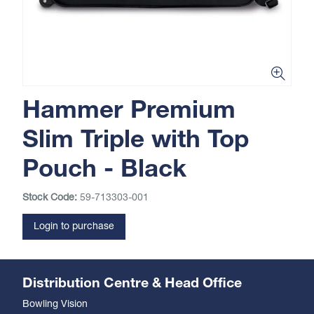
Hammer Premium
Slim Triple with Top
Pouch - Black
Stock Code:
59-713303-001
Login to purchase
Distribution Centre & Head Office
Bowling Vision