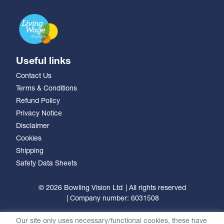
Useful links
Contact Us
Terms & Conditions
Refund Policy
Privacy Notice
Disclaimer
Cookies
Shipping
Safety Data Sheets
© 2026 Bowling Vision Ltd
All rights reserved
Company number: 6031508
Our site only uses necessary/functional cookies, these have