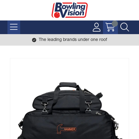
The leading brands under one roof