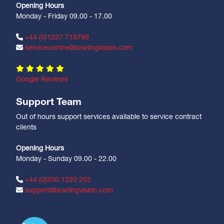
Opening Hours
Monday - Friday 09.00 - 17.00
+44 (0)1227 719799
servicecentre@bowlingvision.com
Google Reviews
Support Team
Out of hours support services available to service contract
clients
Opening Hours
Monday - Sunday 09.00 - 22.00
+44 (0)330 1220 252
support@bowlingvision.com