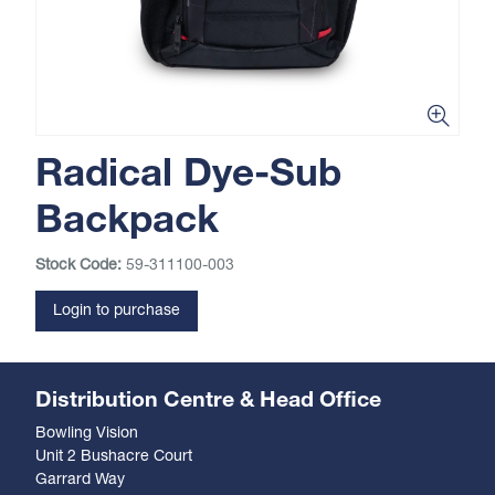
Radical Dye-Sub
Backpack
Stock Code:
59-311100-003
Login to purchase
Distribution Centre & Head Office
Bowling Vision
Unit 2 Bushacre Court
Garrard Way