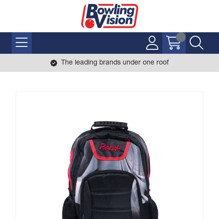
The leading brands under one roof