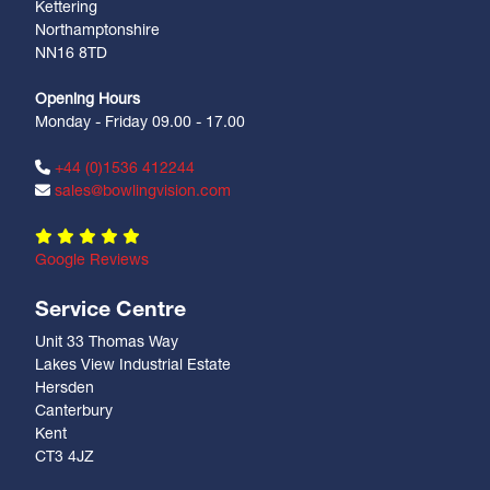
Kettering
Northamptonshire
NN16 8TD
Opening Hours
Monday - Friday 09.00 - 17.00
+44 (0)1536 412244
sales@bowlingvision.com
Google Reviews
Service Centre
Unit 33 Thomas Way
Lakes View Industrial Estate
Hersden
Canterbury
Kent
CT3 4JZ