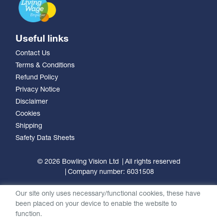
Useful links
Contact Us
Terms & Conditions
Refund Policy
Privacy Notice
Disclaimer
Cookies
Shipping
Safety Data Sheets
© 2026 Bowling Vision Ltd
All rights reserved
Company number: 6031508
Our site only uses necessary/functional cookies, these have
been placed on your device to enable the website to
function.