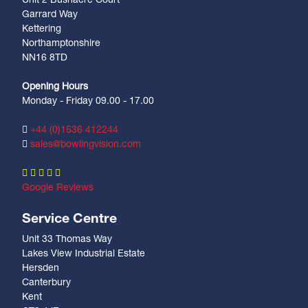
Unit 2 Bushacre Court
Garrard Way
Kettering
Northamptonshire
NN16 8TD
Opening Hours
Monday - Friday 09.00 - 17.00
+44 (0)1536 412244
sales@bowlingvision.com
Google Reviews
Service Centre
Unit 33 Thomas Way
Lakes View Industrial Estate
Hersden
Canterbury
Kent