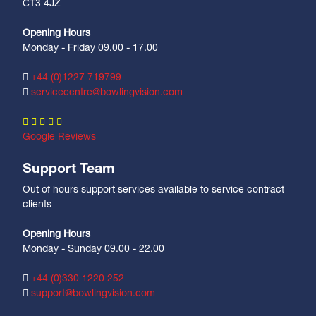
CT3 4JZ
Opening Hours
Monday - Friday 09.00 - 17.00
+44 (0)1227 719799
servicecentre@bowlingvision.com
Google Reviews
Support Team
Out of hours support services available to service contract
clients
Opening Hours
Monday - Sunday 09.00 - 22.00
+44 (0)330 1220 252
support@bowlingvision.com