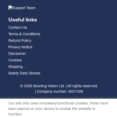
Useful links
Contact Us
Terms & Conditions
Refund Policy
Privacy Notice
Disclaimer
Cookies
Shipping
Safety Data Sheets
© 2026 Bowling Vision Ltd
All rights reserved
Company number: 6031508
Our site only uses necessary/functional cookies, these have
been placed on your device to enable the website to
function.