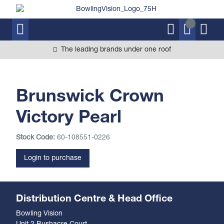
The leading brands under one roof
Brunswick Crown
Victory Pearl
Stock Code:
60-108551-0226
Login to purchase
Distribution Centre & Head Office
Bowling Vision