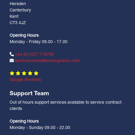
Hersden
Canterbury
Kent
CT3 4JZ
Opening Hours
Monday - Friday 09.00 - 17.00
+44 (0)1227 719799
servicecentre@bowlingvision.com
Google Reviews
Support Team
Out of hours support services available to service contract
clients
Opening Hours
Monday - Sunday 09.00 - 22.00