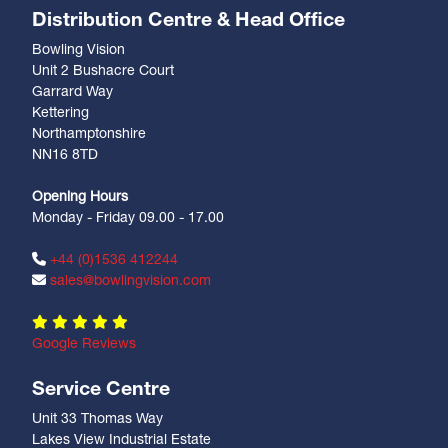
Distribution Centre & Head Office
Bowling Vision
Unit 2 Bushacre Court
Garrard Way
Kettering
Northamptonshire
NN16 8TD
Opening Hours
Monday - Friday 09.00 - 17.00
+44 (0)1536 412244
sales@bowlingvision.com
Google Reviews
Service Centre
Unit 33 Thomas Way
Lakes View Industrial Estate