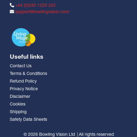
+44 (0)330 1220 252
support@bowlingvision.com
Useful links
Contact Us
Terms & Conditions
Refund Policy
Privacy Notice
Disclaimer
Cookies
Shipping
Safety Data Sheets
© 2026 Bowling Vision Ltd
All rights reserved