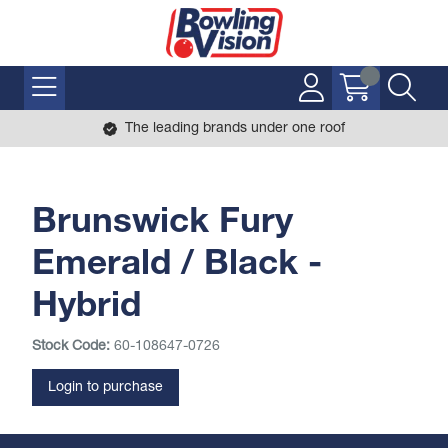
The leading brands under one roof
Brunswick Fury
Emerald / Black -
Hybrid
Stock Code:
60-108647-0726
Login to purchase