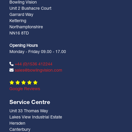
Bowling Vision
Unit 2 Bushacre Court
Garrard Way
Kettering
Northamptonshire
NN16 8TD
Opening Hours
Monday - Friday 09.00 - 17.00
+44 (0)1536 412244
sales@bowlingvision.com
Google Reviews
Service Centre
Unit 33 Thomas Way
Lakes View Industrial Estate
Hersden
Canterbury