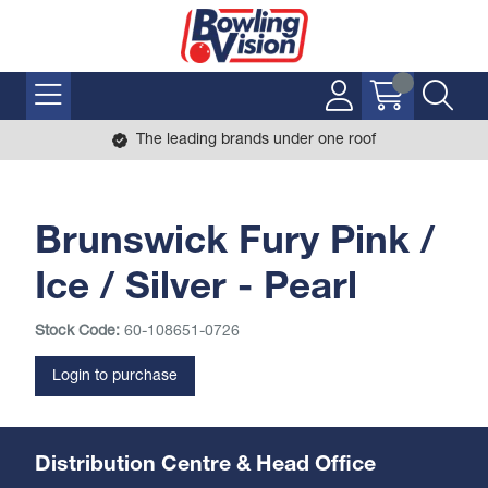
The leading brands under one roof
Brunswick Fury Pink /
Ice / Silver - Pearl
Stock Code:
60-108651-0726
Login to purchase
Distribution Centre & Head Office