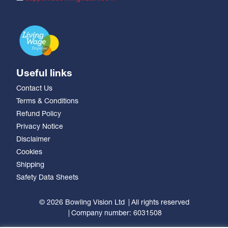
Useful links
Contact Us
Terms & Conditions
Refund Policy
Privacy Notice
Disclaimer
Cookies
Shipping
Safety Data Sheets
© 2026 Bowling Vision Ltd
All rights reserved
Company number: 6031508