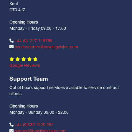
Kent
CT3 4JZ
Opening Hours
Monday - Friday 09.00 - 17.00
+44 (0)1227 719799
servicecentre@bowlingvision.com
Google Reviews
Support Team
Out of hours support services available to service contract
clients
Opening Hours
Monday - Sunday 09.00 - 22.00
+44 (0)330 1220 252
support@bowlingvision.com