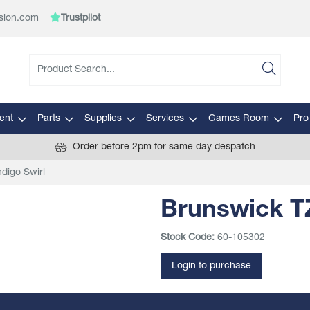
sion.com
Trustpilot
ent
Parts
Supplies
Services
Games Room
Pro
Order before 2pm for same day despatch
digo Swirl
Brunswick TZ
Stock Code:
60-105302
Login to purchase