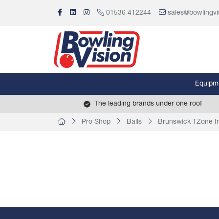
01536 412244
sales@bowlingvi
Equipm
The leading brands under one roof
Pro Shop
Balls
Brunswick TZone In