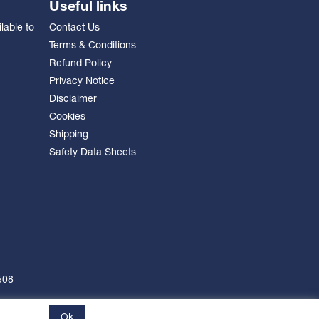
Useful links
lable to
Contact Us
Terms & Conditions
Refund Policy
Privacy Notice
Disclaimer
Cookies
Shipping
Safety Data Sheets
508
Ok