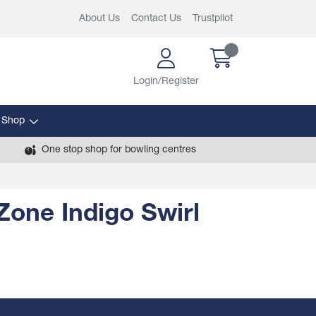
About Us
Contact Us
Trustpilot
Login/Register
 Shop
One stop shop for bowling centres
one Indigo Swirl