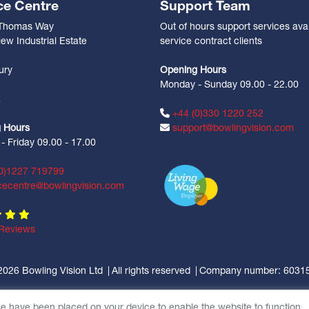
ce Centre
Support Team
 Thomas Way
Out of hours support services avai
ew Industrial Estate
service contract clients
n
ury
Opening Hours
Monday - Sunday 09.00 - 22.00
Z
+44 (0)330 1220 252
 Hours
support@bowlingvision.com
 Friday 09.00 - 17.00
0)1227 719799
cecentre@bowlingvision.com
Reviews
2026 Bowling Vision Ltd
All rights reserved
Company number: 6031
se have been placed on your device to enable the website to function.