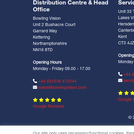
Distribution Centre & Head
Servi
Office
Unit 33
Lakes Vi
Bowling Vision
Hersde
Unit 2 Bushacre Court
Canterb
Garrard Way
Kent
Kettering
CT3 4J
Northamptonshire
NN16 8TD
Opening
Monday -
Opening Hours
Monday - Friday 09.00 - 17.00
+44 (
servi
+44 (0)1536 412244
sales@bowlingvision.com
Google 
Google Reviews
© 
Our site only uses necessary/functional cookies, the