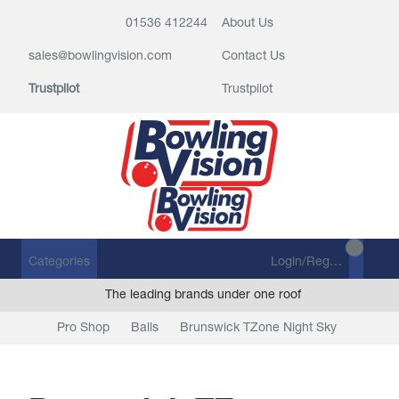
01536 412244
About Us
sales@bowlingvision.com
Contact Us
Trustpilot
Trustpilot
Categories
Login/Register
The leading brands under one roof
Pro Shop
Balls
Brunswick TZone Night Sky