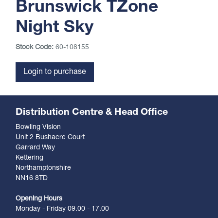
Brunswick TZone
Night Sky
Stock Code:
60-108155
Login to purchase
Distribution Centre & Head Office
Bowling Vision
Unit 2 Bushacre Court
Garrard Way
Kettering
Northamptonshire
NN16 8TD
Opening Hours
Monday - Friday 09.00 - 17.00