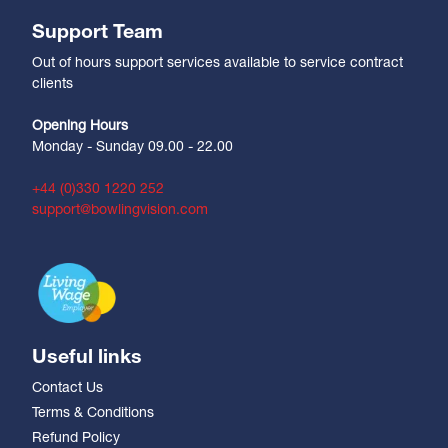
Support Team
Out of hours support services available to service contract
clients
Opening Hours
Monday - Sunday 09.00 - 22.00
+44 (0)330 1220 252
support@bowlingvision.com
Useful links
Contact Us
Terms & Conditions
Refund Policy