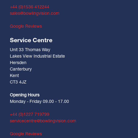
+44 (0)1536 412244
sales@bowlingvision.com
Google Reviews
Service Centre
Unit 33 Thomas Way
Lakes View Industrial Estate
Hersden
Canterbury
Kent
CT3 4JZ
Opening Hours
Monday - Friday 09.00 - 17.00
+44 (0)1227 719799
servicecentre@bowlingvision.com
Google Reviews