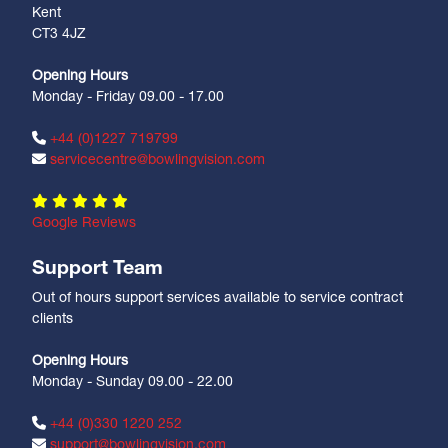
Kent
CT3 4JZ
Opening Hours
Monday - Friday 09.00 - 17.00
+44 (0)1227 719799
servicecentre@bowlingvision.com
Google Reviews
Support Team
Out of hours support services available to service contract
clients
Opening Hours
Monday - Sunday 09.00 - 22.00
+44 (0)330 1220 252
support@bowlingvision.com