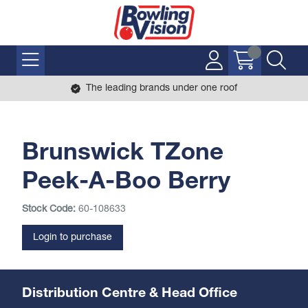
The leading brands under one roof
Brunswick TZone
Peek-A-Boo Berry
Stock Code:
60-108633
Login to purchase
Distribution Centre & Head Office