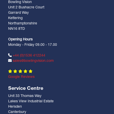
Bowling Vision
Unit 2 Bushacre Court
Garrard Way
Kettering
Northamptonshire
NN16 8TD
Opening Hours
Monday - Friday 09.00 - 17.00
+44 (0)1536 412244
sales@bowlingvision.com
Google Reviews
Service Centre
Unit 33 Thomas Way
Lakes View Industrial Estate
Hersden
Canterbury