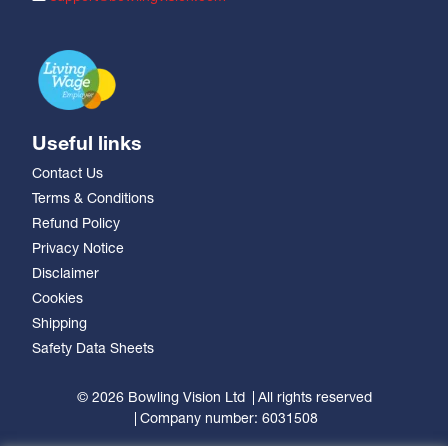
Useful links
Contact Us
Terms & Conditions
Refund Policy
Privacy Notice
Disclaimer
Cookies
Shipping
Safety Data Sheets
© 2026 Bowling Vision Ltd
All rights reserved
Company number: 6031508