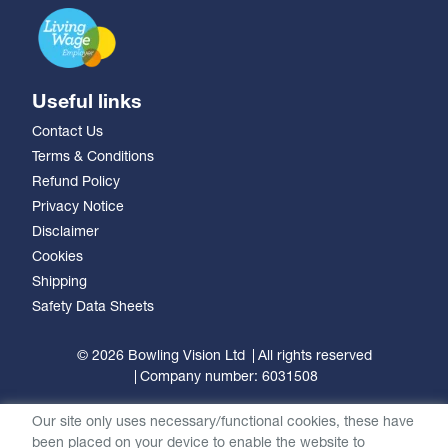
Useful links
Contact Us
Terms & Conditions
Refund Policy
Privacy Notice
Disclaimer
Cookies
Shipping
Safety Data Sheets
© 2026 Bowling Vision Ltd
All rights reserved
Company number: 6031508
Our site only uses necessary/functional cookies, these have
been placed on your device to enable the website to