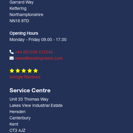
Garrard Way
Kettering
Northamptonshire
NN16 8TD
Opening Hours
Monday - Friday 09.00 - 17.00
+44 (0)1536 412244
sales@bowlingvision.com
Google Reviews
Service Centre
Unit 33 Thomas Way
Lakes View Industrial Estate
Hersden
Canterbury
Kent
CT3 4JZ