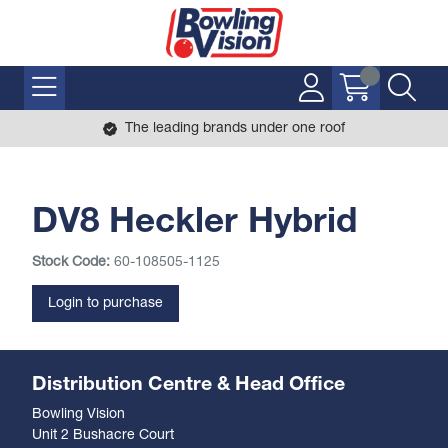
The leading brands under one roof
DV8 Heckler Hybrid
Stock Code:
60-108505-1125
Login to purchase
Distribution Centre & Head Office
Bowling Vision
Unit 2 Bushacre Court