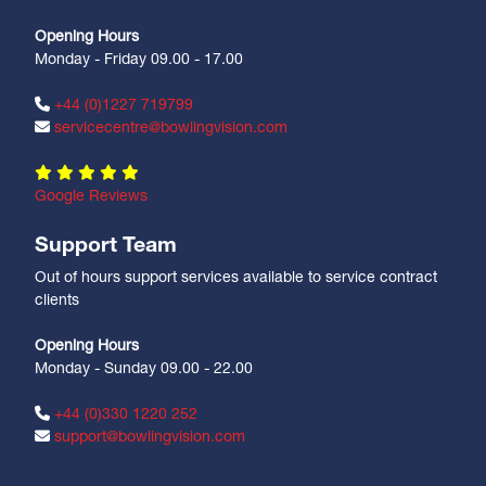
Opening Hours
Monday - Friday 09.00 - 17.00
+44 (0)1227 719799
servicecentre@bowlingvision.com
Google Reviews
Support Team
Out of hours support services available to service contract
clients
Opening Hours
Monday - Sunday 09.00 - 22.00
+44 (0)330 1220 252
support@bowlingvision.com