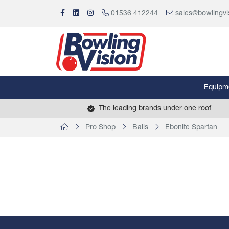
01536 412244
sales@bowlingvi
Equipm
The leading brands under one roof
Pro Shop
Balls
Ebonite Spartan