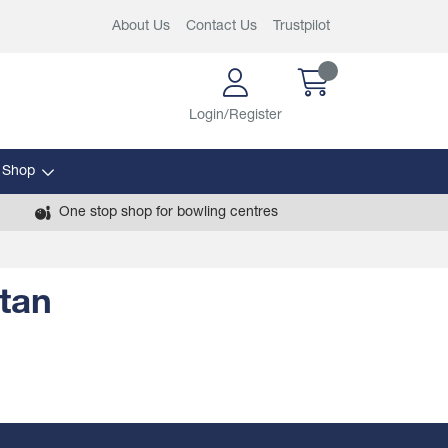
About Us
Contact Us
Trustpilot
Login/Register
 Shop
One stop shop for bowling centres
tan