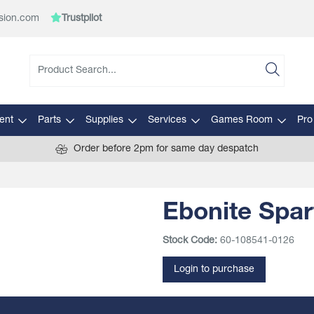
sion.com
Trustpilot
ent
Parts
Supplies
Services
Games Room
Pro
Order before 2pm for same day despatch
Ebonite Spar
Stock Code:
60-108541-0126
Login to purchase