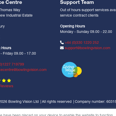
ce Centre
Support Team
 Thomas Way
Out of hours support services avai
ew Industrial Estate
service contract clients
n
ury
Opening Hours
Monday - Sunday 09.00 - 22.00
Z
+44 (0)330 1220 252
 Hours
support@bowlingvision.com
 Friday 09.00 - 17.00
0)1227 719799
cecentre@bowlingvision.com
Reviews
2026 Bowling Vision Ltd
All rights reserved
Company number: 6031
se have been placed on your device to enable the website to function.