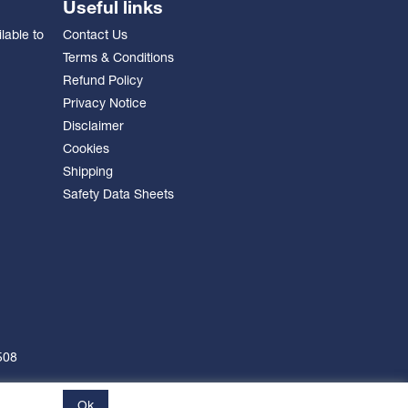
Useful links
lable to
Contact Us
Terms & Conditions
Refund Policy
Privacy Notice
Disclaimer
Cookies
Shipping
Safety Data Sheets
508
Ok