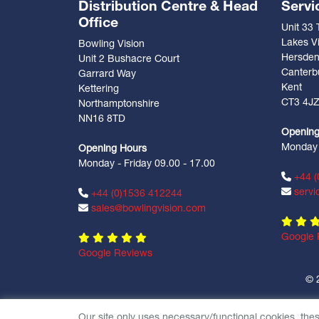
Distribution Centre & Head
Servi
Office
Unit 33
Lakes Vi
Bowling Vision
Hersde
Unit 2 Bushacre Court
Canterb
Garrard Way
Kent
Kettering
CT3 4J
Northamptonshire
NN16 8TD
Opening
Monday -
Opening Hours
Monday - Friday 09.00 - 17.00
+44 (
servi
+44 (0)1536 412244
sales@bowlingvision.com
Google 
Google Reviews
© 
Our site only uses necessary/functional cookies, the