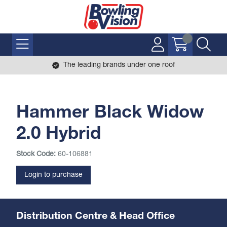
The leading brands under one roof
Hammer Black Widow
2.0 Hybrid
Stock Code:
60-106881
Login to purchase
Distribution Centre & Head Office