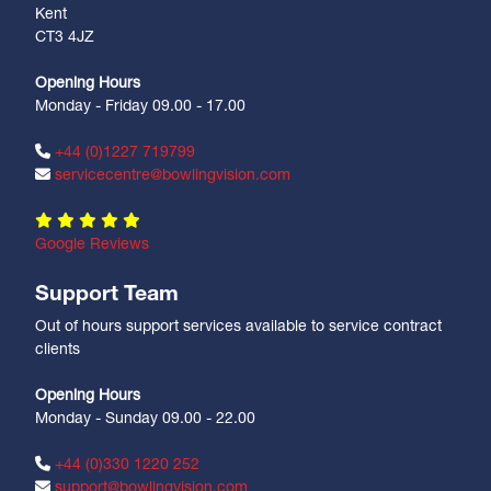
Kent
CT3 4JZ
Opening Hours
Monday - Friday 09.00 - 17.00
+44 (0)1227 719799
servicecentre@bowlingvision.com
Google Reviews
Support Team
Out of hours support services available to service contract
clients
Opening Hours
Monday - Sunday 09.00 - 22.00
+44 (0)330 1220 252
support@bowlingvision.com