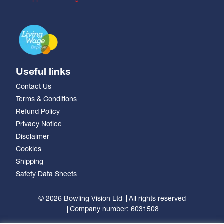
Useful links
Contact Us
Terms & Conditions
Refund Policy
Privacy Notice
Disclaimer
Cookies
Shipping
Safety Data Sheets
© 2026 Bowling Vision Ltd
All rights reserved
Company number: 6031508