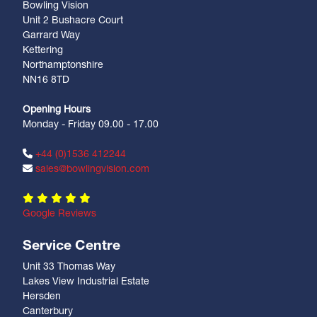
Bowling Vision
Unit 2 Bushacre Court
Garrard Way
Kettering
Northamptonshire
NN16 8TD
Opening Hours
Monday - Friday 09.00 - 17.00
+44 (0)1536 412244
sales@bowlingvision.com
Google Reviews
Service Centre
Unit 33 Thomas Way
Lakes View Industrial Estate
Hersden
Canterbury