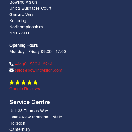
Bowling Vision
Unit 2 Bushacre Court
Garrard Way
Kettering
Northamptonshire
NN16 8TD
Opening Hours
Monday - Friday 09.00 - 17.00
+44 (0)1536 412244
sales@bowlingvision.com
Google Reviews
Service Centre
Unit 33 Thomas Way
Lakes View Industrial Estate
Hersden
Canterbury