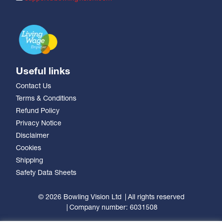
Useful links
Contact Us
Terms & Conditions
Refund Policy
Privacy Notice
Disclaimer
Cookies
Shipping
Safety Data Sheets
© 2026 Bowling Vision Ltd
All rights reserved
Company number: 6031508