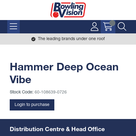
The leading brands under one roof
Hammer Deep Ocean
Vibe
Stock Code:
60-108639-0726
Login to purchase
Distribution Centre & Head Office