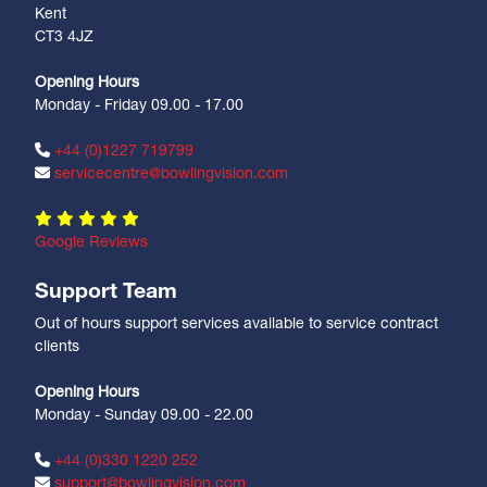
Kent
CT3 4JZ
Opening Hours
Monday - Friday 09.00 - 17.00
+44 (0)1227 719799
servicecentre@bowlingvision.com
Google Reviews
Support Team
Out of hours support services available to service contract
clients
Opening Hours
Monday - Sunday 09.00 - 22.00
+44 (0)330 1220 252
support@bowlingvision.com