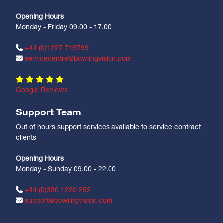
Opening Hours
Monday - Friday 09.00 - 17.00
+44 (0)1227 719799
servicecentre@bowlingvision.com
Google Reviews
Support Team
Out of hours support services available to service contract
clients
Opening Hours
Monday - Sunday 09.00 - 22.00
+44 (0)330 1220 252
support@bowlingvision.com