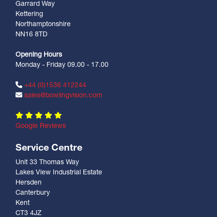
Garrard Way
Kettering
Northamptonshire
NN16 8TD
Opening Hours
Monday - Friday 09.00 - 17.00
+44 (0)1536 412244
sales@bowlingvision.com
Google Reviews
Service Centre
Unit 33 Thomas Way
Lakes View Industrial Estate
Hersden
Canterbury
Kent
CT3 4JZ