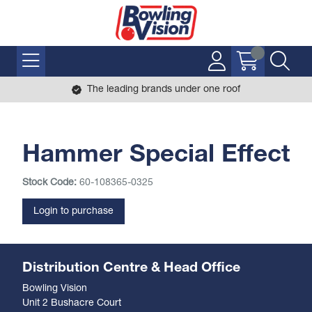
The leading brands under one roof
Hammer Special Effect
Stock Code:
60-108365-0325
Login to purchase
Distribution Centre & Head Office
Bowling Vision
Unit 2 Bushacre Court