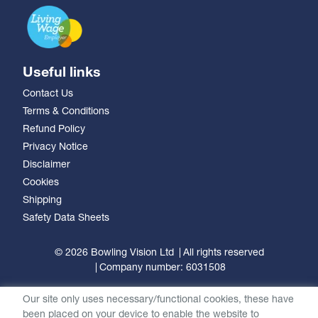
Useful links
Contact Us
Terms & Conditions
Refund Policy
Privacy Notice
Disclaimer
Cookies
Shipping
Safety Data Sheets
© 2026 Bowling Vision Ltd
All rights reserved
Company number: 6031508
Our site only uses necessary/functional cookies, these have
been placed on your device to enable the website to