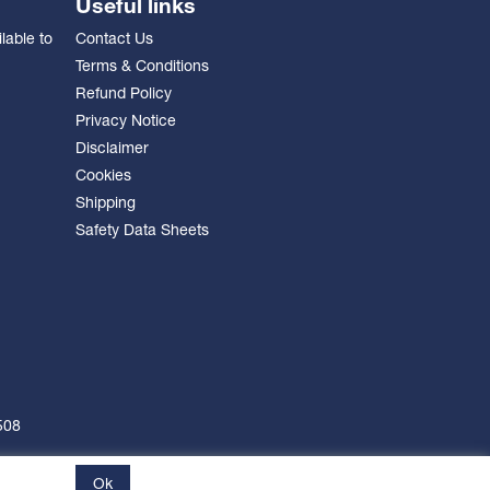
Useful links
lable to
Contact Us
Terms & Conditions
Refund Policy
Privacy Notice
Disclaimer
Cookies
Shipping
Safety Data Sheets
508
Ok