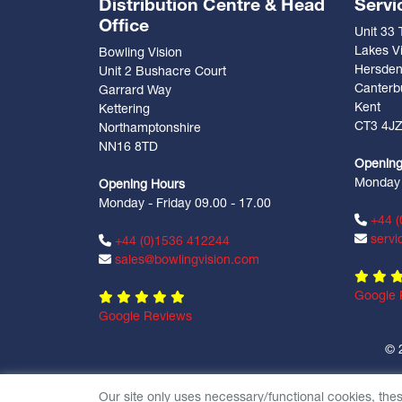
Distribution Centre & Head
Servi
Office
Unit 33
Lakes Vi
Bowling Vision
Hersde
Unit 2 Bushacre Court
Canterb
Garrard Way
Kent
Kettering
CT3 4J
Northamptonshire
NN16 8TD
Opening
Monday -
Opening Hours
Monday - Friday 09.00 - 17.00
+44 (
servi
+44 (0)1536 412244
sales@bowlingvision.com
Google 
Google Reviews
© 
Our site only uses necessary/functional cookies, the