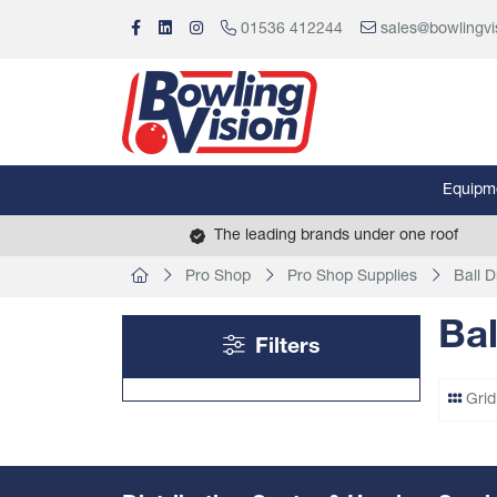
01536 412244
sales@bowlingvi
Equipm
The leading brands under one roof
Pro Shop
Pro Shop Supplies
Ball Dr
Bal
Filters
Grid