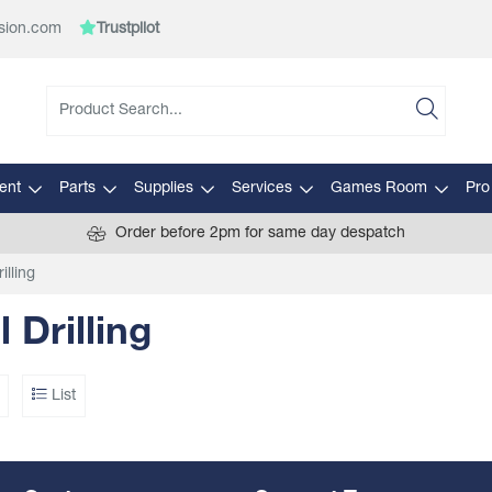
sion.com
Trustpilot
ent
Parts
Supplies
Services
Games Room
Pro
Order before 2pm for same day despatch
illing
l Drilling
List