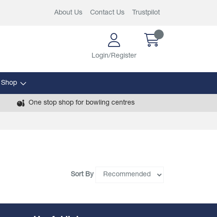
About Us
Contact Us
Trustpilot
Login/Register
 Shop
One stop shop for bowling centres
Sort By