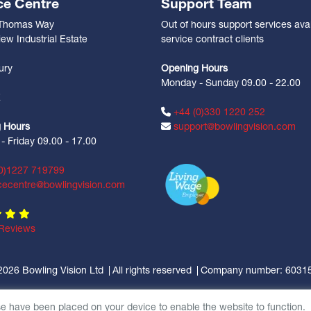
ce Centre
Support Team
 Thomas Way
Out of hours support services avai
ew Industrial Estate
service contract clients
n
ury
Opening Hours
Monday - Sunday 09.00 - 22.00
Z
+44 (0)330 1220 252
 Hours
support@bowlingvision.com
 Friday 09.00 - 17.00
0)1227 719799
cecentre@bowlingvision.com
Reviews
2026 Bowling Vision Ltd
All rights reserved
Company number: 6031
se have been placed on your device to enable the website to function.