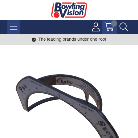
The leading brands under one roof