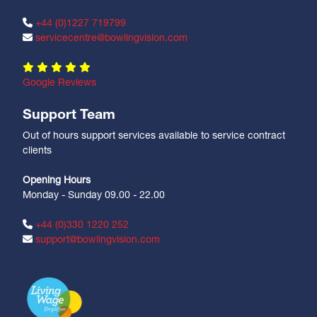
+44 (0)1227 719799
servicecentre@bowlingvision.com
Google Reviews
Support Team
Out of hours support services available to service contract
clients
Opening Hours
Monday - Sunday 09.00 - 22.00
+44 (0)330 1220 252
support@bowlingvision.com