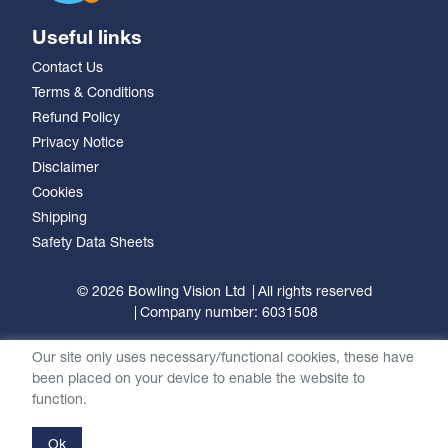
Useful links
Contact Us
Terms & Conditions
Refund Policy
Privacy Notice
Disclaimer
Cookies
Shipping
Safety Data Sheets
© 2026 Bowling Vision Ltd
All rights reserved
Company number: 6031508
Our site only uses necessary/functional cookies, these have
been placed on your device to enable the website to
function.
Ok