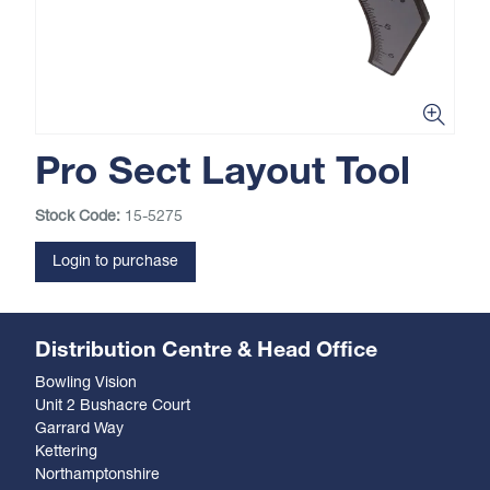
Pro Sect Layout Tool
Stock Code:
15-5275
Login to purchase
Distribution Centre & Head Office
Bowling Vision
Unit 2 Bushacre Court
Garrard Way
Kettering
Northamptonshire