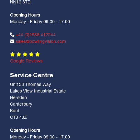
NN16 8TD
Opening Hours
Monday - Friday 09.00 - 17.00
+44 (0)1536 412244
sales@bowlingvision.com
Google Reviews
Service Centre
Unit 33 Thomas Way
Lakes View Industrial Estate
Hersden
Canterbury
Kent
CT3 4JZ
Opening Hours
Monday - Friday 09.00 - 17.00