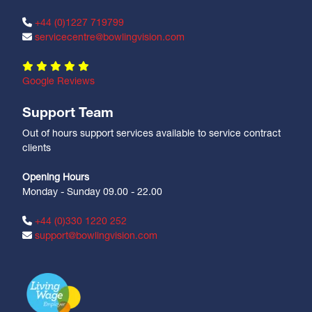
+44 (0)1227 719799
servicecentre@bowlingvision.com
Google Reviews
Support Team
Out of hours support services available to service contract
clients
Opening Hours
Monday - Sunday 09.00 - 22.00
+44 (0)330 1220 252
support@bowlingvision.com