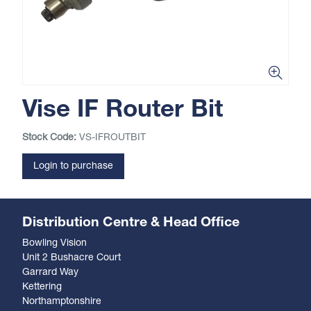
Vise IF Router Bit
Stock Code:
VS-IFROUTBIT
Login to purchase
Distribution Centre & Head Office
Bowling Vision
Unit 2 Bushacre Court
Garrard Way
Kettering
Northamptonshire