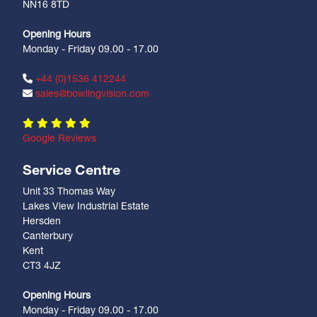
NN16 8TD
Opening Hours
Monday - Friday 09.00 - 17.00
+44 (0)1536 412244
sales@bowlingvision.com
Google Reviews
Service Centre
Unit 33 Thomas Way
Lakes View Industrial Estate
Hersden
Canterbury
Kent
CT3 4JZ
Opening Hours
Monday - Friday 09.00 - 17.00