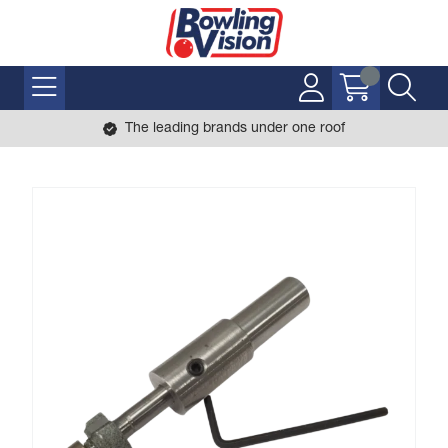
The leading brands under one roof