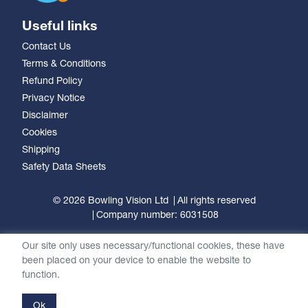
Useful links
Contact Us
Terms & Conditions
Refund Policy
Privacy Notice
Disclaimer
Cookies
Shipping
Safety Data Sheets
© 2026 Bowling Vision Ltd
All rights reserved
Company number: 6031508
Our site only uses necessary/functional cookies, these have
been placed on your device to enable the website to
function.
Ok