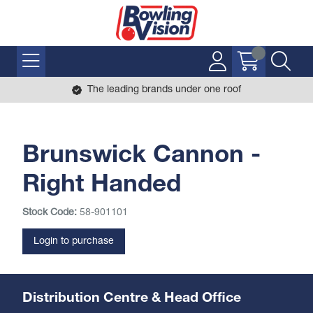
The leading brands under one roof
Brunswick Cannon -
Right Handed
Stock Code:
58-901101
Login to purchase
Distribution Centre & Head Office