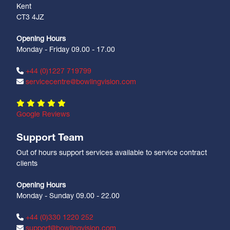
Kent
CT3 4JZ
Opening Hours
Monday - Friday 09.00 - 17.00
+44 (0)1227 719799
servicecentre@bowlingvision.com
Google Reviews
Support Team
Out of hours support services available to service contract
clients
Opening Hours
Monday - Sunday 09.00 - 22.00
+44 (0)330 1220 252
support@bowlingvision.com