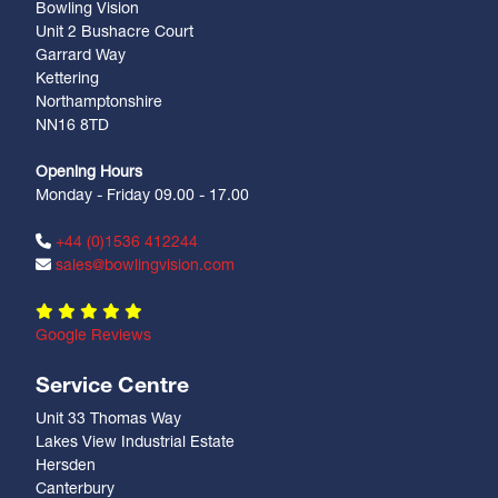
Bowling Vision
Unit 2 Bushacre Court
Garrard Way
Kettering
Northamptonshire
NN16 8TD
Opening Hours
Monday - Friday 09.00 - 17.00
+44 (0)1536 412244
sales@bowlingvision.com
Google Reviews
Service Centre
Unit 33 Thomas Way
Lakes View Industrial Estate
Hersden
Canterbury