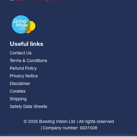
Useful links
Contact Us
Terms & Conditions
Refund Policy
Privacy Notice
Disclaimer
Cookies
Shipping
Safety Data Sheets
© 2026 Bowling Vision Ltd
All rights reserved
Company number: 6031508