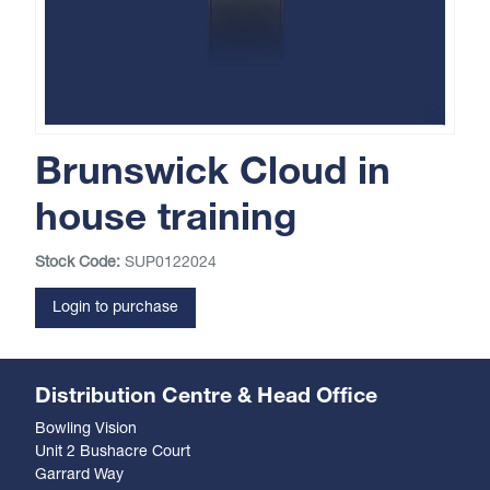
Brunswick Cloud in
house training
Stock Code:
SUP0122024
Login to purchase
Distribution Centre & Head Office
Bowling Vision
Unit 2 Bushacre Court
Garrard Way