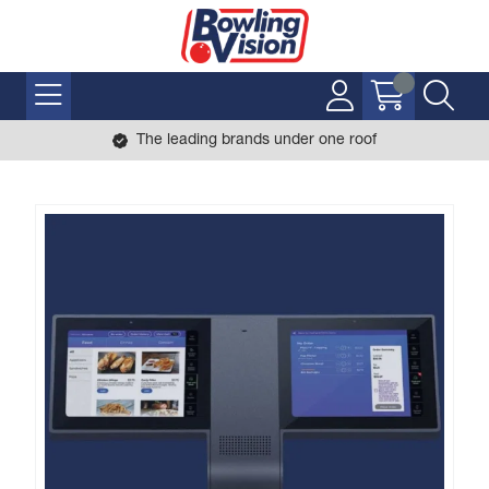
The leading brands under one roof