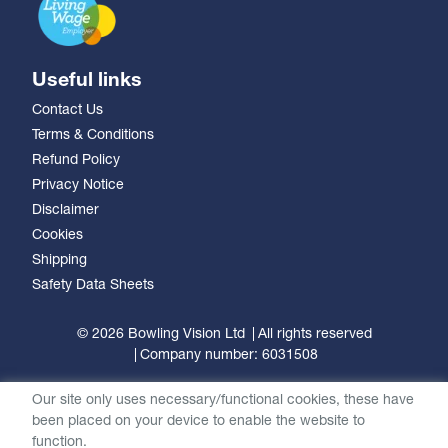
Useful links
Contact Us
Terms & Conditions
Refund Policy
Privacy Notice
Disclaimer
Cookies
Shipping
Safety Data Sheets
© 2026 Bowling Vision Ltd
All rights reserved
Company number: 6031508
Our site only uses necessary/functional cookies, these have
been placed on your device to enable the website to
function.