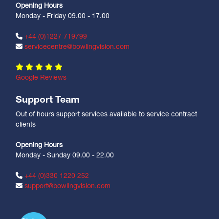
Opening Hours
Monday - Friday 09.00 - 17.00
+44 (0)1227 719799
servicecentre@bowlingvision.com
Google Reviews
Support Team
Out of hours support services available to service contract
clients
Opening Hours
Monday - Sunday 09.00 - 22.00
+44 (0)330 1220 252
support@bowlingvision.com