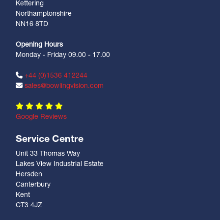
Kettering
Northamptonshire
NN16 8TD
Opening Hours
Monday - Friday 09.00 - 17.00
+44 (0)1536 412244
sales@bowlingvision.com
Google Reviews
Service Centre
Unit 33 Thomas Way
Lakes View Industrial Estate
Hersden
Canterbury
Kent
CT3 4JZ