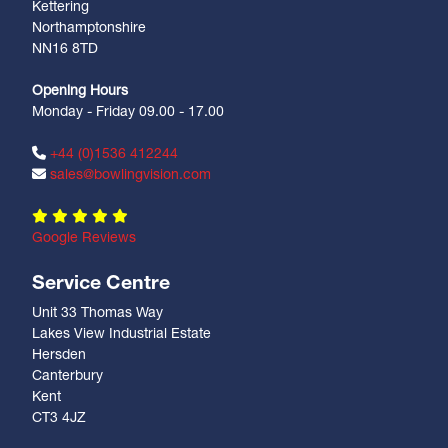
Kettering
Northamptonshire
NN16 8TD
Opening Hours
Monday - Friday 09.00 - 17.00
+44 (0)1536 412244
sales@bowlingvision.com
Google Reviews
Service Centre
Unit 33 Thomas Way
Lakes View Industrial Estate
Hersden
Canterbury
Kent
CT3 4JZ