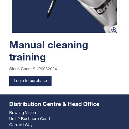
Manual cleaning
training
Stock Code:
SUP0032024
Login to purchase
Distribution Centre & Head Office
Bowling Vision
Unit 2 Bushacre Court
Garrard Way