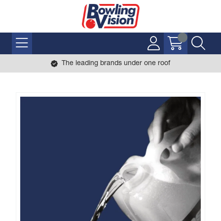
The leading brands under one roof