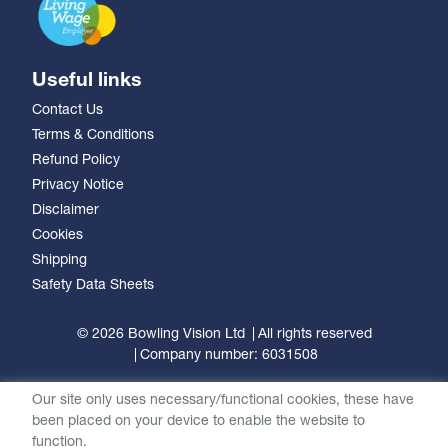
Useful links
Contact Us
Terms & Conditions
Refund Policy
Privacy Notice
Disclaimer
Cookies
Shipping
Safety Data Sheets
© 2026 Bowling Vision Ltd
All rights reserved
Company number: 6031508
Our site only uses necessary/functional cookies, these have
been placed on your device to enable the website to
function.