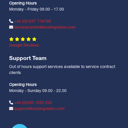
Opening Hours
Monday - Friday 09.00 - 17.00
+44 (0)1227 719799
servicecentre@bowlingvision.com
Google Reviews
Support Team
Out of hours support services available to service contract
clients
Opening Hours
Monday - Sunday 09.00 - 22.00
+44 (0)330 1220 252
support@bowlingvision.com