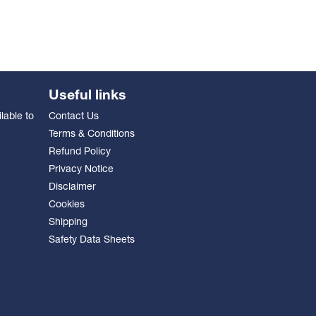
Useful links
lable to
Contact Us
Terms & Conditions
Refund Policy
Privacy Notice
Disclaimer
Cookies
Shipping
Safety Data Sheets