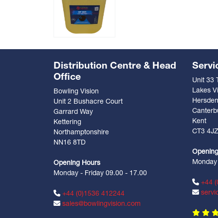
Distribution Centre & Head
Servi
Office
Unit 33
Lakes Vi
Bowling Vision
Hersde
Unit 2 Bushacre Court
Canterb
Garrard Way
Kent
Kettering
CT3 4J
Northamptonshire
NN16 8TD
Opening
Monday -
Opening Hours
Monday - Friday 09.00 - 17.00
+44 (
servi
+44 (0)1536 412244
sales@bowlingvision.com