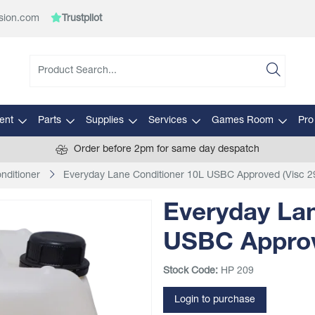
sion.com
Trustpilot
ent
Parts
Supplies
Services
Games Room
Pro
Order before 2pm for same day despatch
nditioner
Everyday Lane Conditioner 10L USBC Approved (Visc 2
Everyday Lan
USBC Approv
Stock Code:
HP 209
Login to purchase