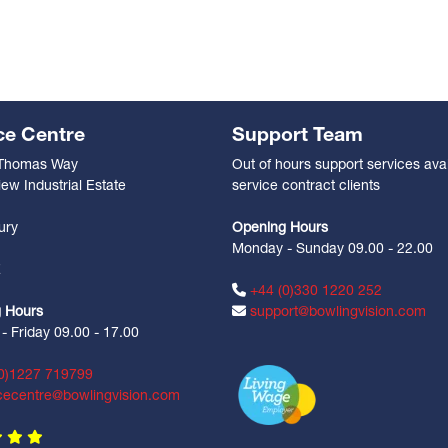
ce Centre
Support Team
 Thomas Way
Out of hours support services avai
ew Industrial Estate
service contract clients
n
ury
Opening Hours
Monday - Sunday 09.00 - 22.00
Z
+44 (0)330 1220 252
 Hours
support@bowlingvision.com
 Friday 09.00 - 17.00
0)1227 719799
cecentre@bowlingvision.com