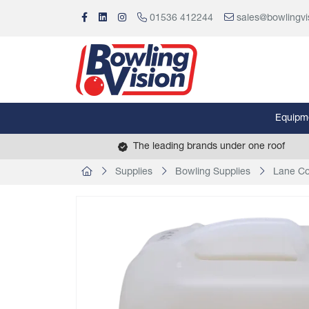
01536 412244
sales@bowlingvi
Equipm
The leading brands under one roof
Supplies
Bowling Supplies
Lane Co