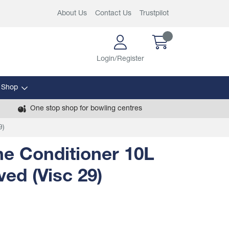
About Us
Contact Us
Trustpilot
Login/Register
 Shop
One stop shop for bowling centres
9)
e Conditioner 10L
ed (Visc 29)