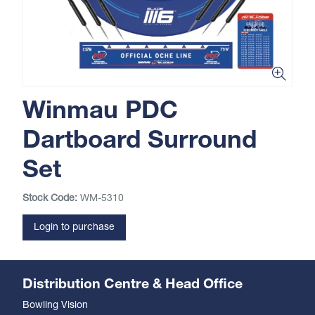
Winmau PDC
Dartboard Surround
Set
Stock Code:
WM-5310
Login to purchase
Distribution Centre & Head Office
Bowling Vision