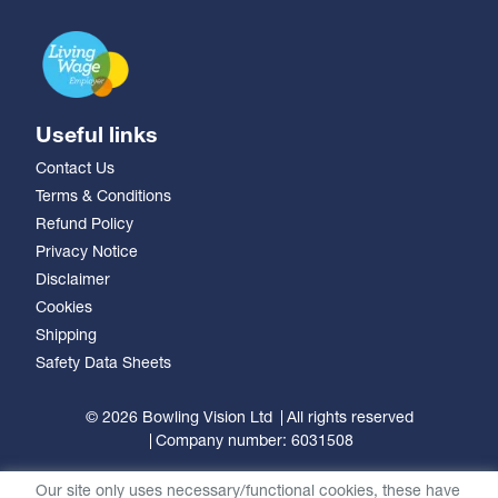
Useful links
Contact Us
Terms & Conditions
Refund Policy
Privacy Notice
Disclaimer
Cookies
Shipping
Safety Data Sheets
© 2026 Bowling Vision Ltd
All rights reserved
Company number: 6031508
Our site only uses necessary/functional cookies, these have