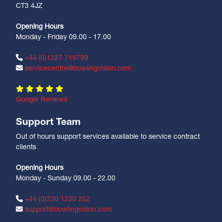
CT3 4JZ
Opening Hours
Monday - Friday 09.00 - 17.00
+44 (0)1227 719799
servicecentre@bowlingvision.com
Google Reviews
Support Team
Out of hours support services available to service contract
clients
Opening Hours
Monday - Sunday 09.00 - 22.00
+44 (0)330 1220 252
support@bowlingvision.com