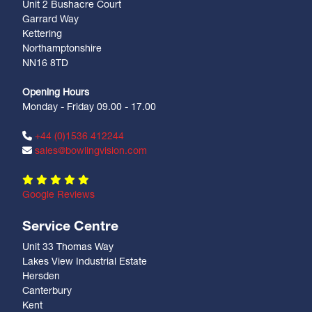
Unit 2 Bushacre Court
Garrard Way
Kettering
Northamptonshire
NN16 8TD
Opening Hours
Monday - Friday 09.00 - 17.00
+44 (0)1536 412244
sales@bowlingvision.com
Google Reviews
Service Centre
Unit 33 Thomas Way
Lakes View Industrial Estate
Hersden
Canterbury
Kent