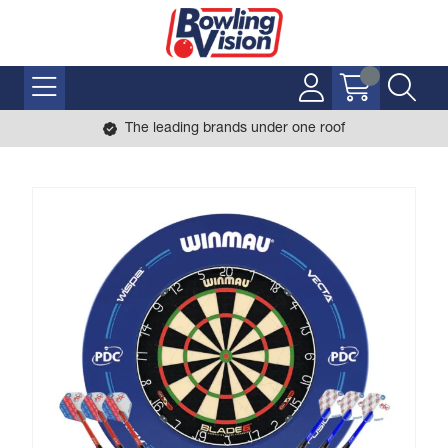
The leading brands under one roof