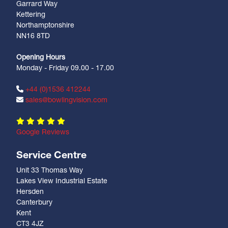
Garrard Way
Kettering
Northamptonshire
NN16 8TD
Opening Hours
Monday - Friday 09.00 - 17.00
+44 (0)1536 412244
sales@bowlingvision.com
Google Reviews
Service Centre
Unit 33 Thomas Way
Lakes View Industrial Estate
Hersden
Canterbury
Kent
CT3 4JZ