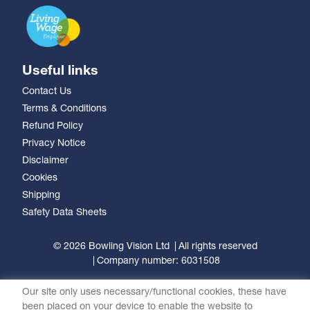
Useful links
Contact Us
Terms & Conditions
Refund Policy
Privacy Notice
Disclaimer
Cookies
Shipping
Safety Data Sheets
© 2026 Bowling Vision Ltd
All rights reserved
Company number: 6031508
Our site only uses necessary/functional cookies, these have
been placed on your device to enable the website to