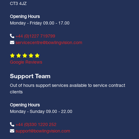
CT3 4JZ
Opening Hours
Monday - Friday 09.00 - 17.00
+44 (0)1227 719799
servicecentre@bowlingvision.com
Google Reviews
Support Team
Out of hours support services available to service contract
clients
Opening Hours
Monday - Sunday 09.00 - 22.00
+44 (0)330 1220 252
support@bowlingvision.com