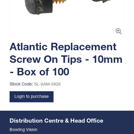
Atlantic Replacement
Screw On Tips - 10mm
- Box of 100
Stock Code:
SL-SAM-5826
Login to purchase
Distribution Centre & Head Office
Bowling Vision