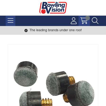
The leading brands under one roof