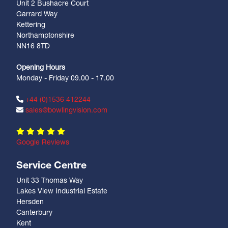
Unit 2 Bushacre Court
Garrard Way
Kettering
Northamptonshire
NN16 8TD
Opening Hours
Monday - Friday 09.00 - 17.00
+44 (0)1536 412244
sales@bowlingvision.com
Google Reviews
Service Centre
Unit 33 Thomas Way
Lakes View Industrial Estate
Hersden
Canterbury
Kent