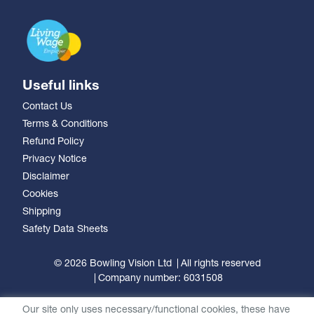
Useful links
Contact Us
Terms & Conditions
Refund Policy
Privacy Notice
Disclaimer
Cookies
Shipping
Safety Data Sheets
© 2026 Bowling Vision Ltd
All rights reserved
Company number: 6031508
Our site only uses necessary/functional cookies, these have