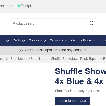
sion.com
Trustpilot
ent
Parts
Supplies
Services
Games Room
Pro
Order before 2pm for same day despatch
es
Shuffleboard Supplies
Shuffle Showdown Puck Tops - 4x B
Shuffle Sho
4x Blue & 4x
Stock Code:
ShufflyPuckTops
Login to purchase