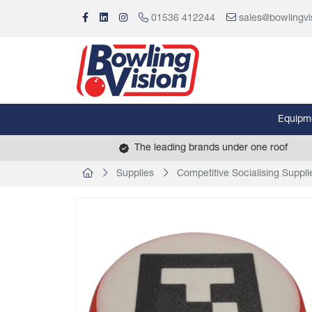
01536 412244
sales@bowlingvi
Equipm
The leading brands under one roof
Supplies
Competitive Socialising Suppli