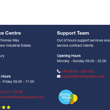
ce Centre
Support Team
 Thomas Way
Out of hours support services avai
ew Industrial Estate
service contract clients
n
ury
Opening Hours
Monday - Sunday 09.00 - 22.00
Z
+44 (0)330 1220 252
 Hours
support@bowlingvision.com
 Friday 09.00 - 17.00
0)1227 719799
cecentre@bowlingvision.com