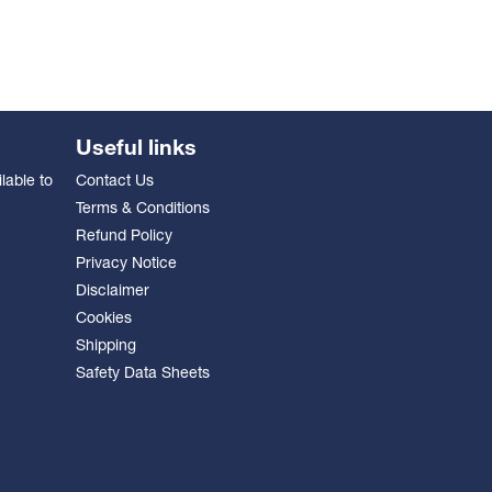
Useful links
lable to
Contact Us
Terms & Conditions
Refund Policy
Privacy Notice
Disclaimer
Cookies
Shipping
Safety Data Sheets