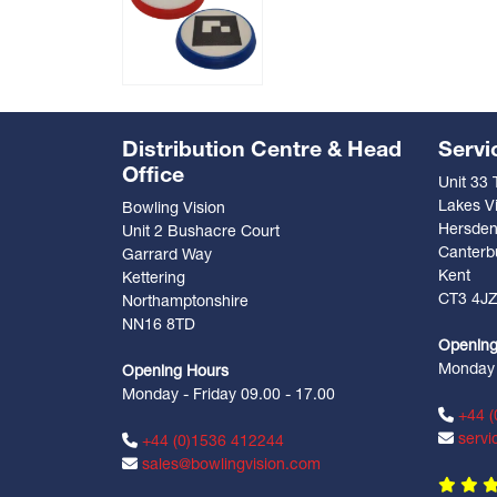
Distribution Centre & Head
Servi
Office
Unit 33
Lakes Vi
Bowling Vision
Hersde
Unit 2 Bushacre Court
Canterb
Garrard Way
Kent
Kettering
CT3 4J
Northamptonshire
NN16 8TD
Opening
Monday -
Opening Hours
Monday - Friday 09.00 - 17.00
+44 (
servi
+44 (0)1536 412244
sales@bowlingvision.com