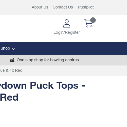
About Us
Contact Us
Trustpilot
Login/Register
 Shop
One stop shop for bowling centres
lue & 4x Red
wdown Puck Tops -
 Red