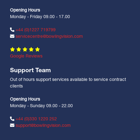
Opening Hours
Monday - Friday 09.00 - 17.00
+44 (0)1227 719799
servicecentre@bowlingvision.com
Google Reviews
Support Team
Out of hours support services available to service contract
clients
Opening Hours
Monday - Sunday 09.00 - 22.00
+44 (0)330 1220 252
support@bowlingvision.com