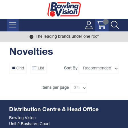
The leading brands under one roof
Novelties
Sort By
Grid
List
Items per page
Distribution Centre & Head Office
Bowling Vision
Unit 2 Bushacre Court