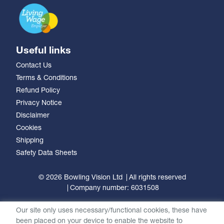
Useful links
Contact Us
Terms & Conditions
Refund Policy
Privacy Notice
Disclaimer
Cookies
Shipping
Safety Data Sheets
© 2026 Bowling Vision Ltd
All rights reserved
Company number: 6031508
Our site only uses necessary/functional cookies, these have
been placed on your device to enable the website to