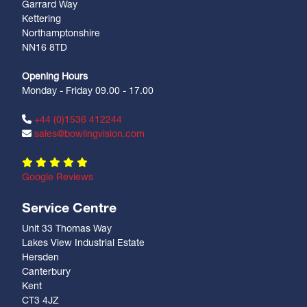
Garrard Way
Kettering
Northamptonshire
NN16 8TD
Opening Hours
Monday - Friday 09.00 - 17.00
+44 (0)1536 412244
sales@bowlingvision.com
Google Reviews
Service Centre
Unit 33 Thomas Way
Lakes View Industrial Estate
Hersden
Canterbury
Kent
CT3 4JZ