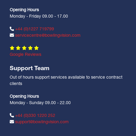
Opening Hours
Monday - Friday 09.00 - 17.00
+44 (0)1227 719799
servicecentre@bowlingvision.com
Google Reviews
Support Team
Out of hours support services available to service contract
clients
Opening Hours
Monday - Sunday 09.00 - 22.00
+44 (0)330 1220 252
support@bowlingvision.com