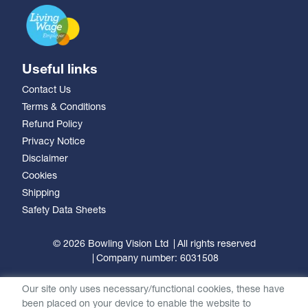
Useful links
Contact Us
Terms & Conditions
Refund Policy
Privacy Notice
Disclaimer
Cookies
Shipping
Safety Data Sheets
© 2026 Bowling Vision Ltd
All rights reserved
Company number: 6031508
Our site only uses necessary/functional cookies, these have
been placed on your device to enable the website to