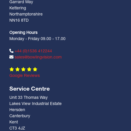
Garrard Way
Kettering
Northamptonshire
NN16 8TD
Opening Hours
Monday - Friday 09.00 - 17.00
+44 (0)1536 412244
sales@bowlingvision.com
Google Reviews
Service Centre
Unit 33 Thomas Way
Lakes View Industrial Estate
Hersden
Canterbury
Kent
CT3 4JZ