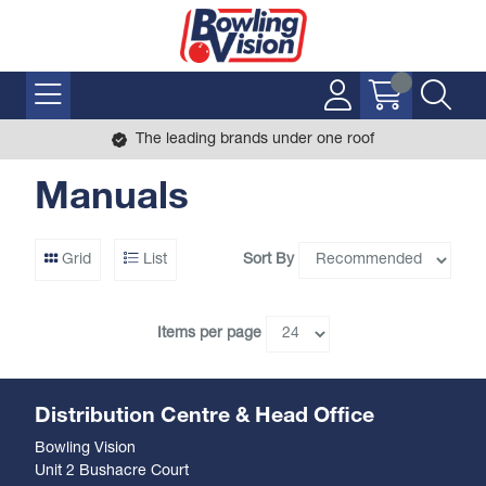
The leading brands under one roof
Manuals
Sort By
Grid
List
Items per page
Distribution Centre & Head Office
Bowling Vision
Unit 2 Bushacre Court