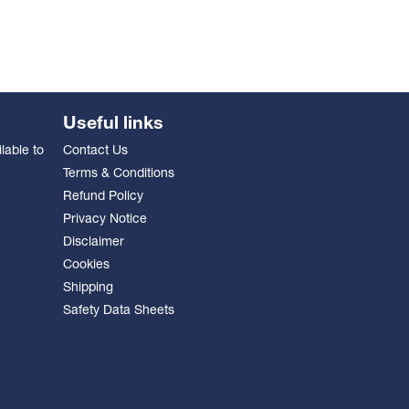
Useful links
lable to
Contact Us
Terms & Conditions
Refund Policy
Privacy Notice
Disclaimer
Cookies
Shipping
Safety Data Sheets