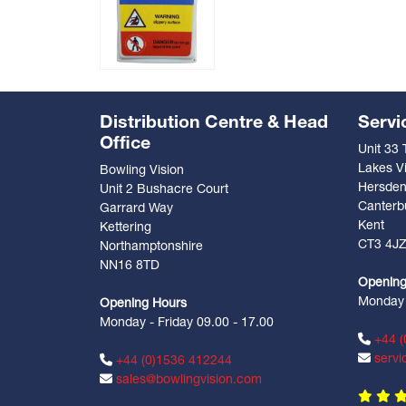
Distribution Centre & Head
Servi
Office
Unit 33
Lakes Vi
Bowling Vision
Hersde
Unit 2 Bushacre Court
Canterb
Garrard Way
Kent
Kettering
CT3 4J
Northamptonshire
NN16 8TD
Opening
Monday -
Opening Hours
Monday - Friday 09.00 - 17.00
+44 (
servi
+44 (0)1536 412244
sales@bowlingvision.com