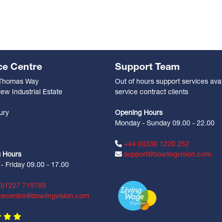
ce Centre
Support Team
 Thomas Way
Out of hours support services avai
ew Industrial Estate
service contract clients
n
ury
Opening Hours
Monday - Sunday 09.00 - 22.00
Z
+44 (0)330 1220 252
 Hours
support@bowlingvision.com
 Friday 09.00 - 17.00
0)1227 719799
cecentre@bowlingvision.com