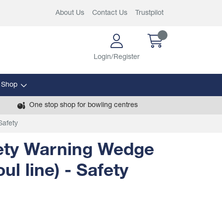
About Us
Contact Us
Trustpilot
Login/Register
 Shop
One stop shop for bowling centres
Safety
ety Warning Wedge
ul line) - Safety