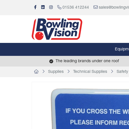
01536 412244
sales@bowlingvi
Equipm
The leading brands under one roof
Supplies
Technical Supplies
Safety