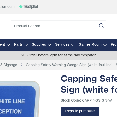
sion.com
Trustpilot
ent
Parts
Supplies
Services
Games Room
Pro
Order before 2pm for same day despatch
 & Signage
Capping Safety Warning Wedge Sign (white foul line) - 
Capping Saf
Sign (white fo
Stock Code:
CAPPINGSIGN-W
Login to purchase