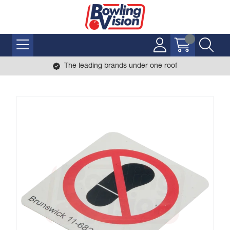
The leading brands under one roof