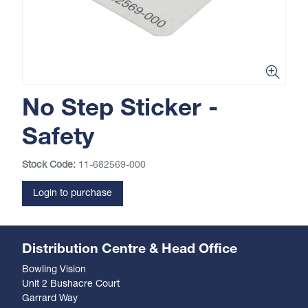
No Step Sticker -
Safety
Stock Code:
11-682569-000
Login to purchase
Distribution Centre & Head Office
Bowling Vision
Unit 2 Bushacre Court
Garrard Way