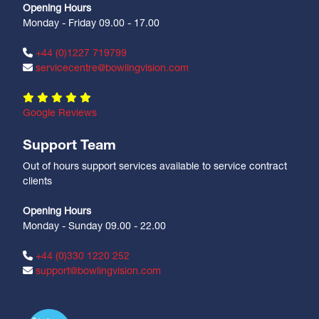
Opening Hours
Monday - Friday 09.00 - 17.00
+44 (0)1227 719799
servicecentre@bowlingvision.com
Google Reviews
Support Team
Out of hours support services available to service contract
clients
Opening Hours
Monday - Sunday 09.00 - 22.00
+44 (0)330 1220 252
support@bowlingvision.com