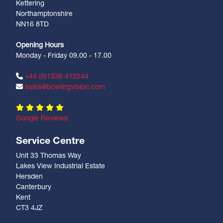
Kettering
Northamptonshire
NN16 8TD
Opening Hours
Monday - Friday 09.00 - 17.00
+44 (0)1536 412244
sales@bowlingvision.com
Google Reviews
Service Centre
Unit 33 Thomas Way
Lakes View Industrial Estate
Hersden
Canterbury
Kent
CT3 4JZ