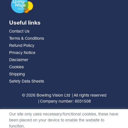
Useful links
Contact Us
Terms & Conditions
Refund Policy
Privacy Notice
Disclaimer
Cookies
Shipping
Safety Data Sheets
© 2026 Bowling Vision Ltd
All rights reserved
Company number: 6031508
Our site only uses necessary/functional cookies, these have
been placed on your device to enable the website to
function.