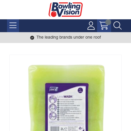
The leading brands under one roof