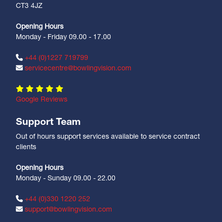
CT3 4JZ
Opening Hours
Monday - Friday 09.00 - 17.00
+44 (0)1227 719799
servicecentre@bowlingvision.com
Google Reviews
Support Team
Out of hours support services available to service contract
clients
Opening Hours
Monday - Sunday 09.00 - 22.00
+44 (0)330 1220 252
support@bowlingvision.com