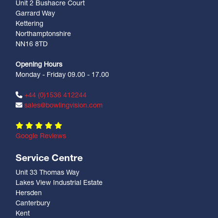
Unit 2 Bushacre Court
Garrard Way
Kettering
Northamptonshire
NN16 8TD
Opening Hours
Monday - Friday 09.00 - 17.00
+44 (0)1536 412244
sales@bowlingvision.com
Google Reviews
Service Centre
Unit 33 Thomas Way
Lakes View Industrial Estate
Hersden
Canterbury
Kent