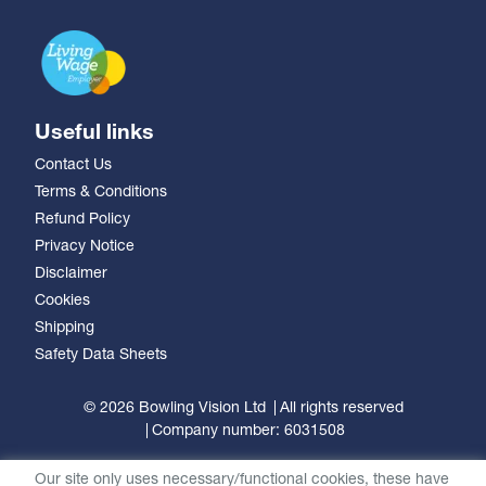
Useful links
Contact Us
Terms & Conditions
Refund Policy
Privacy Notice
Disclaimer
Cookies
Shipping
Safety Data Sheets
© 2026 Bowling Vision Ltd
All rights reserved
Company number: 6031508
Our site only uses necessary/functional cookies, these have