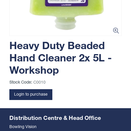
Heavy Duty Beaded
Hand Cleaner 2x 5L -
Workshop
Stock Code:
C0010
Login to purchase
Distribution Centre & Head Office
Bowling Vision