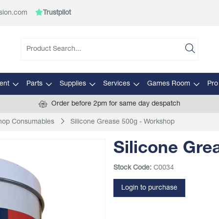
sion.com
Trustpilot
ent
Parts
Supplies
Services
Games Room
Pro
Order before 2pm for same day despatch
hop Consumables
Silicone Grease 500g - Workshop
Silicone Gre
Stock Code:
C0034
Login to purchase