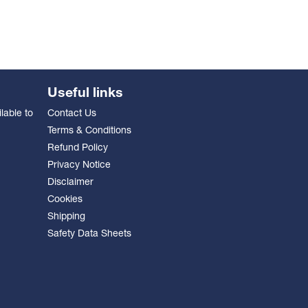
Useful links
lable to
Contact Us
Terms & Conditions
Refund Policy
Privacy Notice
Disclaimer
Cookies
Shipping
Safety Data Sheets