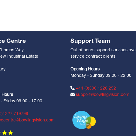
ce Centre
Support Team
 Thomas Way
Out of hours support services avai
ew Industrial Estate
service contract clients
n
ury
Opening Hours
Monday - Sunday 09.00 - 22.00
Z
+44 (0)330 1220 252
 Hours
support@bowlingvision.com
 Friday 09.00 - 17.00
0)1227 719799
cecentre@bowlingvision.com