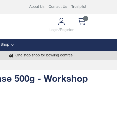
About Us
Contact Us
Trustpilot
Login/Register
 Shop
One stop shop for bowling centres
ase 500g - Workshop