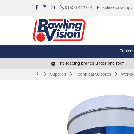
01536 412244
sales@bowlingvi
Equipm
The leading brands under one roof
Supplies
Technical Supplies
Works