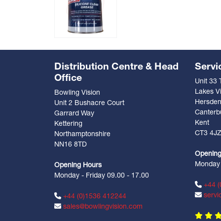
Distribution Centre & Head
Servi
Office
Unit 33
Lakes Vi
Bowling Vision
Hersde
Unit 2 Bushacre Court
Canterb
Garrard Way
Kent
Kettering
CT3 4J
Northamptonshire
NN16 8TD
Opening
Monday -
Opening Hours
Monday - Friday 09.00 - 17.00
+44 (
servi
+44 (0)1536 412244
sales@bowlingvision.com