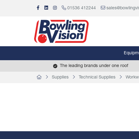
01536 412244
sales@bowlingvi
Equipm
The leading brands under one roof
Supplies
Technical Supplies
Workw