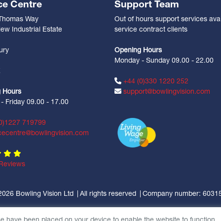
ce Centre
Support Team
 Thomas Way
Out of hours support services avai
ew Industrial Estate
service contract clients
n
ury
Opening Hours
Monday - Sunday 09.00 - 22.00
Z
+44 (0)330 1220 252
 Hours
support@bowlingvision.com
 Friday 09.00 - 17.00
0)1227 719799
cecentre@bowlingvision.com
Reviews
2026 Bowling Vision Ltd
All rights reserved
Company number: 6031
se have been placed on your device to enable the website to function.