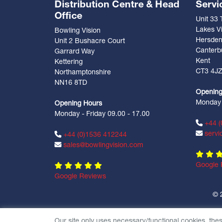
Distribution Centre & Head
Servi
Office
Unit 33
Lakes Vi
Bowling Vision
Hersde
Unit 2 Bushacre Court
Canterb
Garrard Way
Kent
Kettering
CT3 4J
Northamptonshire
NN16 8TD
Opening
Monday -
Opening Hours
Monday - Friday 09.00 - 17.00
+44 (
servi
+44 (0)1536 412244
sales@bowlingvision.com
Google 
Google Reviews
© 
Our site only uses necessary/functional cookies, the