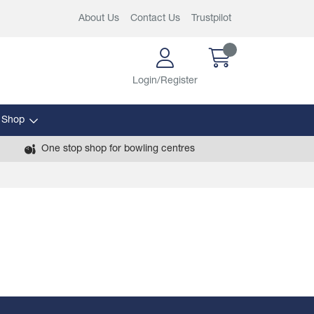
About Us
Contact Us
Trustpilot
Login/Register
 Shop
One stop shop for bowling centres