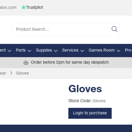
sion.com
Trustpilot
ent
Parts
Supplies
Services
Games Room
Pro
Order before 2pm for same day despatch
ear
Gloves
Gloves
Stock Code:
Gloves
Login to purchase