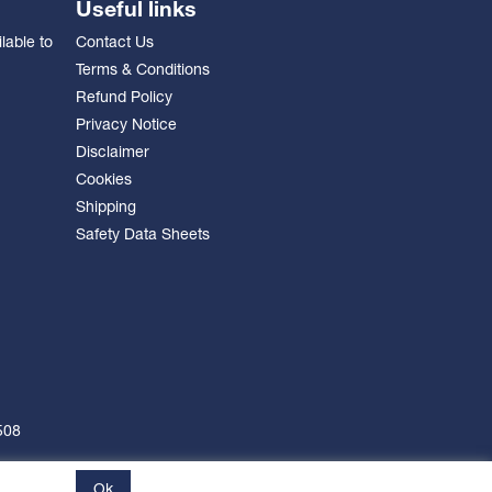
Useful links
lable to
Contact Us
Terms & Conditions
Refund Policy
Privacy Notice
Disclaimer
Cookies
Shipping
Safety Data Sheets
508
Ok