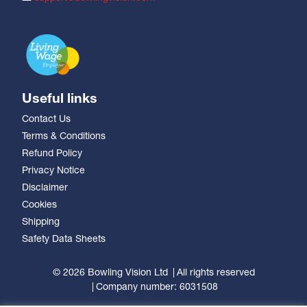
Useful links
Contact Us
Terms & Conditions
Refund Policy
Privacy Notice
Disclaimer
Cookies
Shipping
Safety Data Sheets
© 2026 Bowling Vision Ltd
All rights reserved
Company number: 6031508