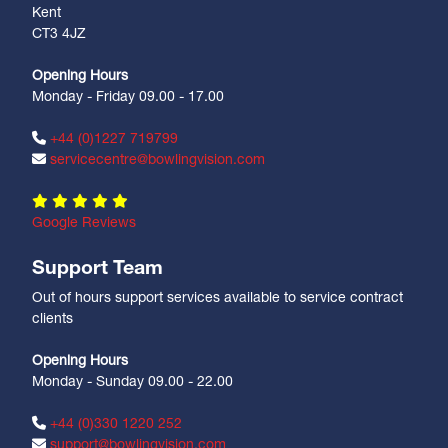
Kent
CT3 4JZ
Opening Hours
Monday - Friday 09.00 - 17.00
+44 (0)1227 719799
servicecentre@bowlingvision.com
Google Reviews
Support Team
Out of hours support services available to service contract
clients
Opening Hours
Monday - Sunday 09.00 - 22.00
+44 (0)330 1220 252
support@bowlingvision.com