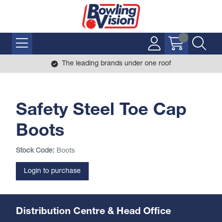
The leading brands under one roof
Safety Steel Toe Cap
Boots
Stock Code:
Boots
Login to purchase
Distribution Centre & Head Office