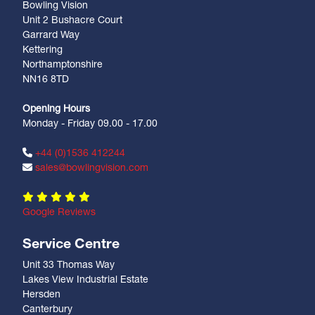
Bowling Vision
Unit 2 Bushacre Court
Garrard Way
Kettering
Northamptonshire
NN16 8TD
Opening Hours
Monday - Friday 09.00 - 17.00
+44 (0)1536 412244
sales@bowlingvision.com
Google Reviews
Service Centre
Unit 33 Thomas Way
Lakes View Industrial Estate
Hersden
Canterbury