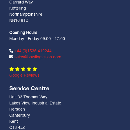
Garrard Way
Kettering
Northamptonshire
NN16 8TD
Opening Hours
Monday - Friday 09.00 - 17.00
+44 (0)1536 412244
sales@bowlingvision.com
Google Reviews
Service Centre
Unit 33 Thomas Way
Lakes View Industrial Estate
Hersden
Canterbury
Kent
CT3 4JZ