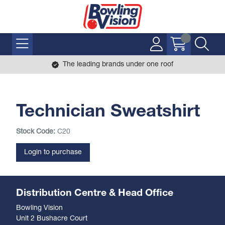
The leading brands under one roof
Technician Sweatshirt
Stock Code:
C20
Login to purchase
Distribution Centre & Head Office
Bowling Vision
Unit 2 Bushacre Court