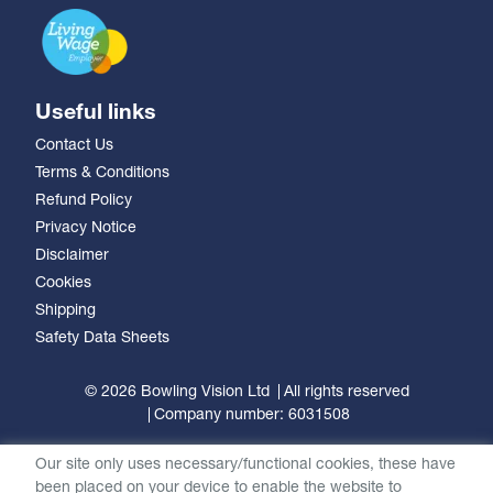
Useful links
Contact Us
Terms & Conditions
Refund Policy
Privacy Notice
Disclaimer
Cookies
Shipping
Safety Data Sheets
© 2026 Bowling Vision Ltd
All rights reserved
Company number: 6031508
Our site only uses necessary/functional cookies, these have
been placed on your device to enable the website to