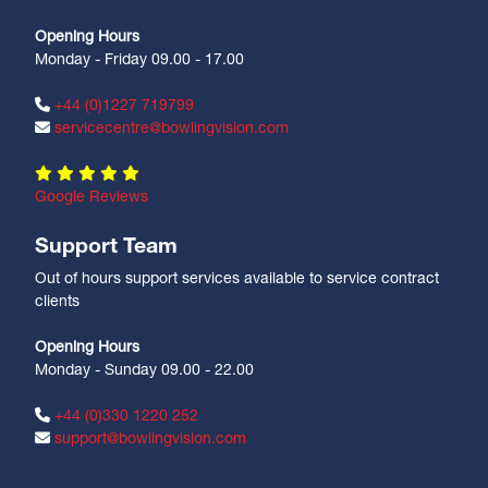
Opening Hours
Monday - Friday 09.00 - 17.00
+44 (0)1227 719799
servicecentre@bowlingvision.com
Google Reviews
Support Team
Out of hours support services available to service contract
clients
Opening Hours
Monday - Sunday 09.00 - 22.00
+44 (0)330 1220 252
support@bowlingvision.com