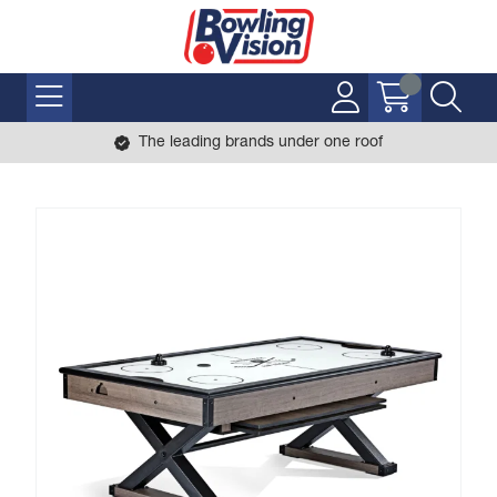
The leading brands under one roof