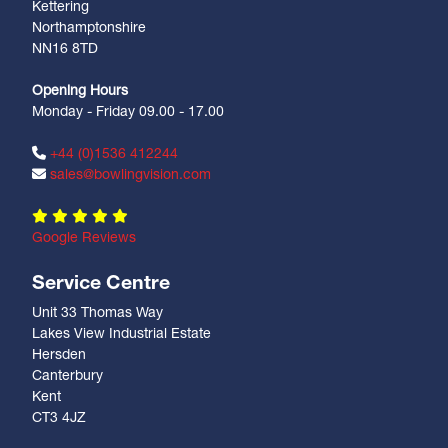
Kettering
Northamptonshire
NN16 8TD
Opening Hours
Monday - Friday 09.00 - 17.00
+44 (0)1536 412244
sales@bowlingvision.com
Google Reviews
Service Centre
Unit 33 Thomas Way
Lakes View Industrial Estate
Hersden
Canterbury
Kent
CT3 4JZ