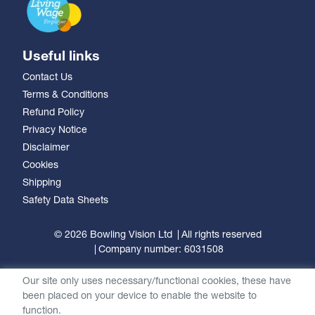
Useful links
Contact Us
Terms & Conditions
Refund Policy
Privacy Notice
Disclaimer
Cookies
Shipping
Safety Data Sheets
© 2026 Bowling Vision Ltd
All rights reserved
Company number: 6031508
Our site only uses necessary/functional cookies, these have
been placed on your device to enable the website to
function.