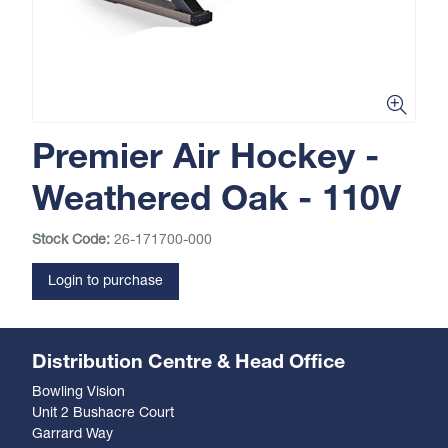
Premier Air Hockey -
Weathered Oak - 110V
Stock Code:
26-171700-000
Login to purchase
Distribution Centre & Head Office
Bowling Vision
Unit 2 Bushacre Court
Garrard Way