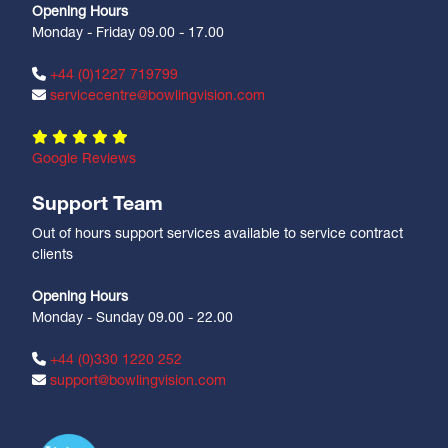
Opening Hours
Monday - Friday 09.00 - 17.00
+44 (0)1227 719799
servicecentre@bowlingvision.com
Google Reviews
Support Team
Out of hours support services available to service contract
clients
Opening Hours
Monday - Sunday 09.00 - 22.00
+44 (0)330 1220 252
support@bowlingvision.com