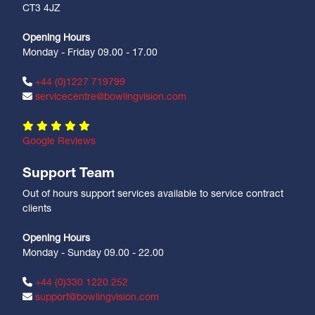
CT3 4JZ
Opening Hours
Monday - Friday 09.00 - 17.00
+44 (0)1227 719799
servicecentre@bowlingvision.com
Google Reviews
Support Team
Out of hours support services available to service contract
clients
Opening Hours
Monday - Sunday 09.00 - 22.00
+44 (0)330 1220 252
support@bowlingvision.com