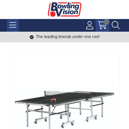
The leading brands under one roof