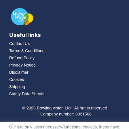
Useful links
Contact Us
Terms & Conditions
Refund Policy
Privacy Notice
Disclaimer
Cookies
Shipping
Safety Data Sheets
© 2026 Bowling Vision Ltd
All rights reserved
Company number: 6031508
Our site only uses necessary/functional cookies, these have