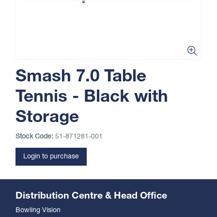
Smash 7.0 Table
Tennis - Black with
Storage
Stock Code:
51-871281-001
Login to purchase
Distribution Centre & Head Office
Bowling Vision