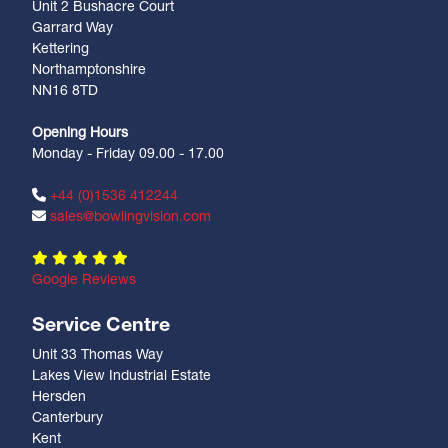
Unit 2 Bushacre Court
Garrard Way
Kettering
Northamptonshire
NN16 8TD
Opening Hours
Monday - Friday 09.00 - 17.00
+44 (0)1536 412244
sales@bowlingvision.com
Google Reviews
Service Centre
Unit 33 Thomas Way
Lakes View Industrial Estate
Hersden
Canterbury
Kent