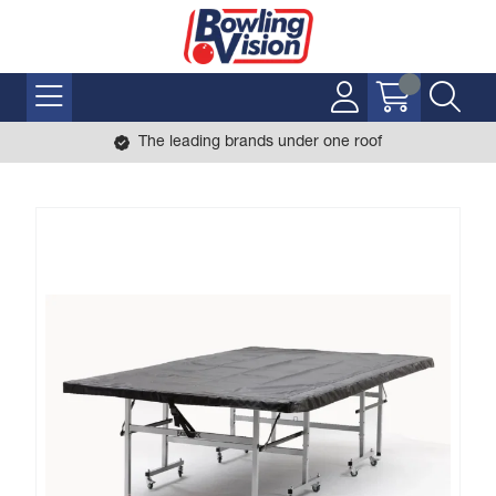
The leading brands under one roof