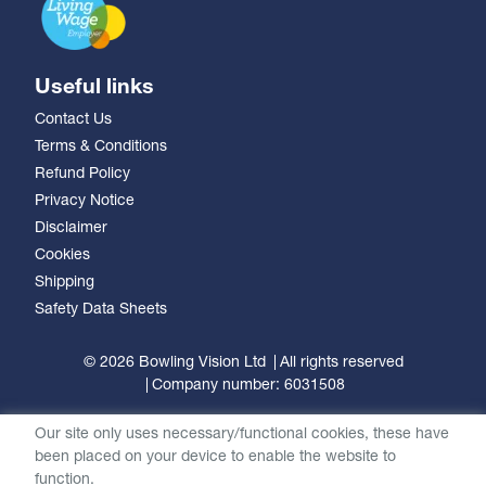
Useful links
Contact Us
Terms & Conditions
Refund Policy
Privacy Notice
Disclaimer
Cookies
Shipping
Safety Data Sheets
© 2026 Bowling Vision Ltd
All rights reserved
Company number: 6031508
Our site only uses necessary/functional cookies, these have
been placed on your device to enable the website to
function.