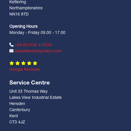
Kettering
Northamptonshire
NN16 8TD
Opening Hours
Monday - Friday 09.00 - 17.00
+44 (0)1536 412244
sales@bowlingvision.com
Google Reviews
Service Centre
Unit 33 Thomas Way
Lakes View Industrial Estate
Hersden
Canterbury
Kent
CT3 4JZ