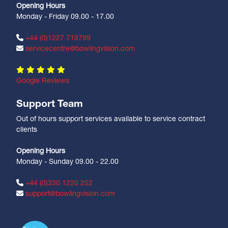
Opening Hours
Monday - Friday 09.00 - 17.00
+44 (0)1227 719799
servicecentre@bowlingvision.com
Google Reviews
Support Team
Out of hours support services available to service contract
clients
Opening Hours
Monday - Sunday 09.00 - 22.00
+44 (0)330 1220 252
support@bowlingvision.com