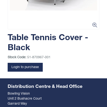
Table Tennis Cover -
Black
Stock Code:
51-870967-001
Login to purchase
Distribution Centre & Head Office
Bowling Vision
Unit 2 Bushacre Court
Garrard Way