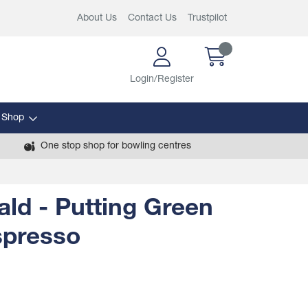
About Us
Contact Us
Trustpilot
Login/Register
 Shop
One stop shop for bowling centres
ld - Putting Green
Espresso