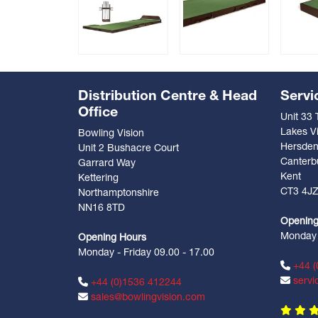
Distribution Centre & Head
Servi
Office
Unit 33
Lakes Vi
Bowling Vision
Hersde
Unit 2 Bushacre Court
Canterb
Garrard Way
Kent
Kettering
CT3 4J
Northamptonshire
NN16 8TD
Opening
Monday -
Opening Hours
Monday - Friday 09.00 - 17.00
+44 (
servi
+44 (0)1536 412244
sales@bowlingvision.com