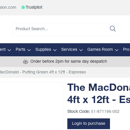
sion.com
Trustpilot
ent
Parts
Supplies
Services
Games Room
Pro
Order before 2pm for same day despatch
acDonald - Putting Green 4ft x 12ft - Espresso
The MacDona
4ft x 12ft - 
Stock Code:
51-871196-002
Login to purchase