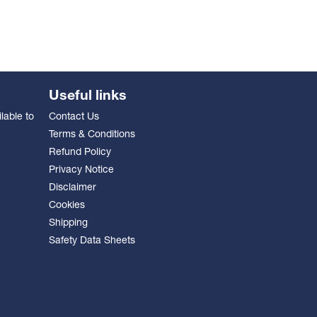
Useful links
lable to
Contact Us
Terms & Conditions
Refund Policy
Privacy Notice
Disclaimer
Cookies
Shipping
Safety Data Sheets