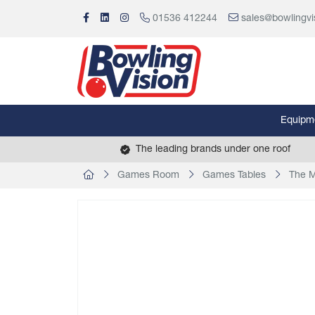
01536 412244
sales@bowlingvi
Equipm
The leading brands under one roof
Games Room
Games Tables
The M