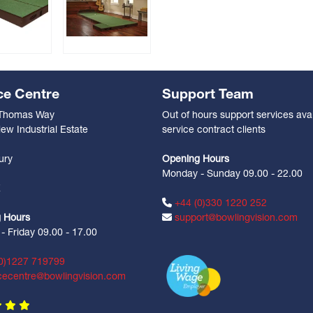
ce Centre
Support Team
 Thomas Way
Out of hours support services avai
ew Industrial Estate
service contract clients
n
ury
Opening Hours
Monday - Sunday 09.00 - 22.00
Z
+44 (0)330 1220 252
 Hours
support@bowlingvision.com
 Friday 09.00 - 17.00
0)1227 719799
cecentre@bowlingvision.com