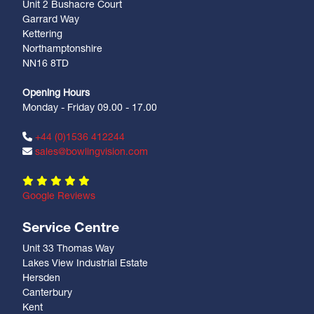
Unit 2 Bushacre Court
Garrard Way
Kettering
Northamptonshire
NN16 8TD
Opening Hours
Monday - Friday 09.00 - 17.00
+44 (0)1536 412244
sales@bowlingvision.com
Google Reviews
Service Centre
Unit 33 Thomas Way
Lakes View Industrial Estate
Hersden
Canterbury
Kent