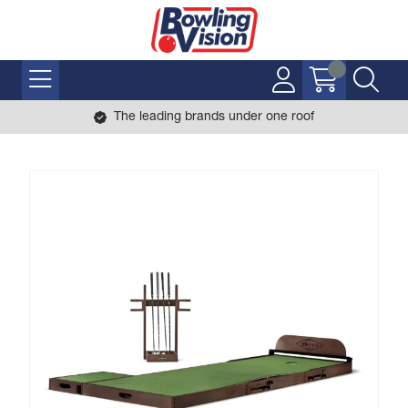
The leading brands under one roof