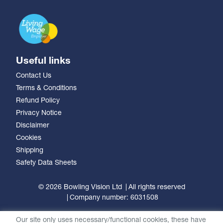
Useful links
Contact Us
Terms & Conditions
Refund Policy
Privacy Notice
Disclaimer
Cookies
Shipping
Safety Data Sheets
© 2026 Bowling Vision Ltd
All rights reserved
Company number: 6031508
Our site only uses necessary/functional cookies, these have