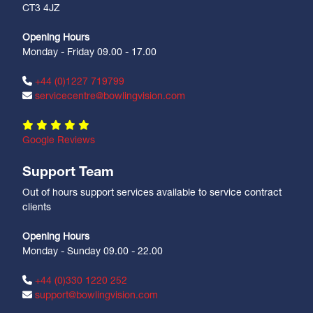
CT3 4JZ
Opening Hours
Monday - Friday 09.00 - 17.00
+44 (0)1227 719799
servicecentre@bowlingvision.com
Google Reviews
Support Team
Out of hours support services available to service contract
clients
Opening Hours
Monday - Sunday 09.00 - 22.00
+44 (0)330 1220 252
support@bowlingvision.com