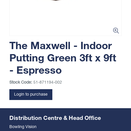
The Maxwell - Indoor
Putting Green 3ft x 9ft
- Espresso
Stock Code:
51-871194-002
Login to purchase
Distribution Centre & Head Office
Bowling Vision