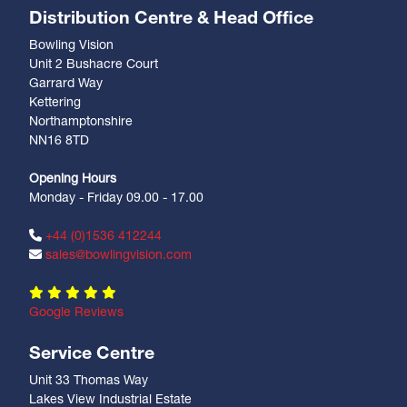
Distribution Centre & Head Office
Bowling Vision
Unit 2 Bushacre Court
Garrard Way
Kettering
Northamptonshire
NN16 8TD
Opening Hours
Monday - Friday 09.00 - 17.00
+44 (0)1536 412244
sales@bowlingvision.com
Google Reviews
Service Centre
Unit 33 Thomas Way
Lakes View Industrial Estate