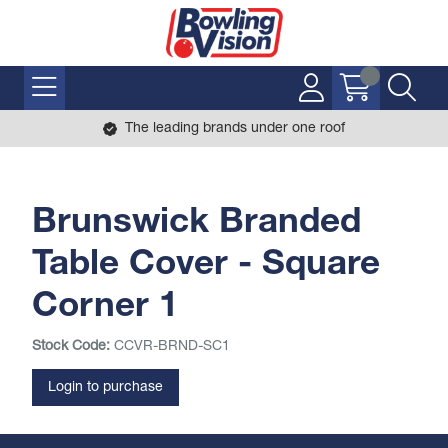
The leading brands under one roof
Brunswick Branded
Table Cover - Square
Corner 1
Stock Code:
CCVR-BRND-SC1
Login to purchase