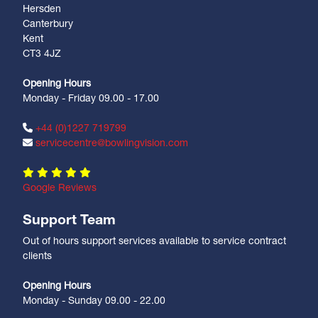
Hersden
Canterbury
Kent
CT3 4JZ
Opening Hours
Monday - Friday 09.00 - 17.00
+44 (0)1227 719799
servicecentre@bowlingvision.com
Google Reviews
Support Team
Out of hours support services available to service contract
clients
Opening Hours
Monday - Sunday 09.00 - 22.00