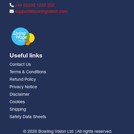
+44 (0)330 1220 252
support@bowlingvision.com
Useful links
Contact Us
Terms & Conditions
Refund Policy
Privacy Notice
Disclaimer
Cookies
Shipping
Safety Data Sheets
© 2026 Bowling Vision Ltd
All rights reserved