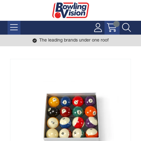
The leading brands under one roof