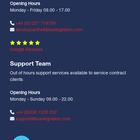
Opening Hours
Monday - Friday 09.00 - 17.00
+44 (0)1227 719799
servicecentre@bowlingvision.com
Google Reviews
Support Team
Out of hours support services available to service contract
clients
Opening Hours
Monday - Sunday 09.00 - 22.00
+44 (0)330 1220 252
support@bowlingvision.com