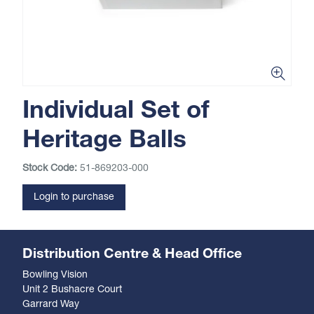
Individual Set of
Heritage Balls
Stock Code:
51-869203-000
Login to purchase
Distribution Centre & Head Office
Bowling Vision
Unit 2 Bushacre Court
Garrard Way