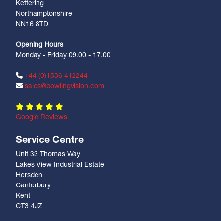
Kettering
Northamptonshire
NN16 8TD
Opening Hours
Monday - Friday 09.00 - 17.00
+44 (0)1536 412244
sales@bowlingvision.com
Google Reviews
Service Centre
Unit 33 Thomas Way
Lakes View Industrial Estate
Hersden
Canterbury
Kent
CT3 4JZ