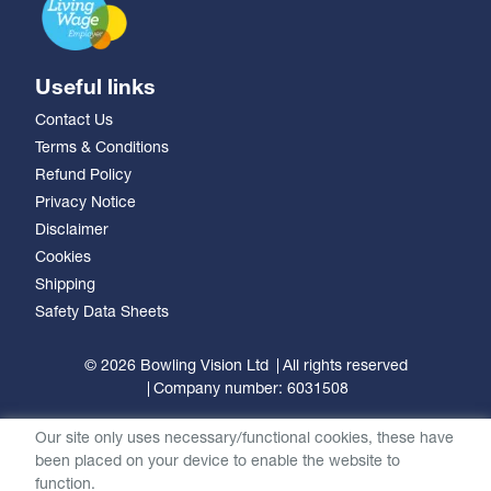
Useful links
Contact Us
Terms & Conditions
Refund Policy
Privacy Notice
Disclaimer
Cookies
Shipping
Safety Data Sheets
© 2026 Bowling Vision Ltd
All rights reserved
Company number: 6031508
Our site only uses necessary/functional cookies, these have
been placed on your device to enable the website to
function.