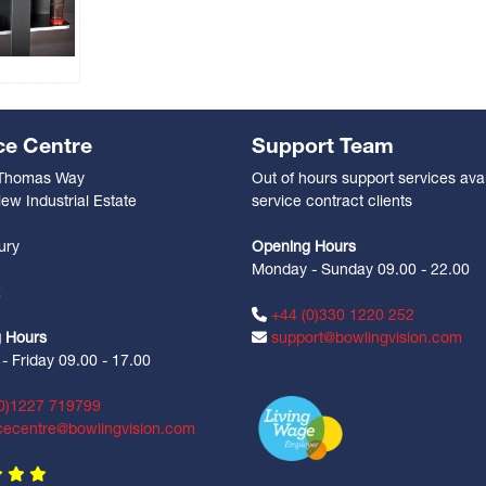
ce Centre
Support Team
 Thomas Way
Out of hours support services avai
ew Industrial Estate
service contract clients
n
ury
Opening Hours
Monday - Sunday 09.00 - 22.00
Z
+44 (0)330 1220 252
 Hours
support@bowlingvision.com
 Friday 09.00 - 17.00
0)1227 719799
cecentre@bowlingvision.com