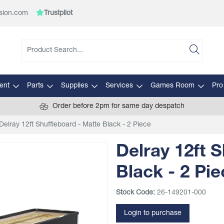
sion.com
Trustpilot
ent
Parts
Supplies
Services
Games Room
Pro
Order before 2pm for same day despatch
Delray 12ft Shuffleboard - Matte Black - 2 Piece
Delray 12ft 
Black - 2 Pie
Stock Code:
26-149201-000
Login to purchase