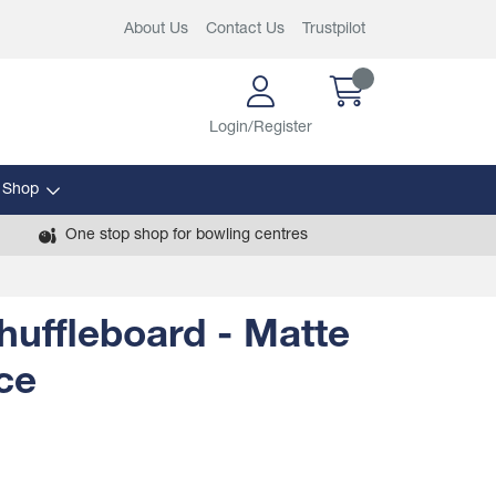
About Us
Contact Us
Trustpilot
Login/Register
 Shop
One stop shop for bowling centres
Shuffleboard - Matte
ce