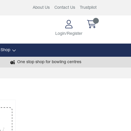
About Us
Contact Us
Trustpilot
Login/Register
 Shop
One stop shop for bowling centres