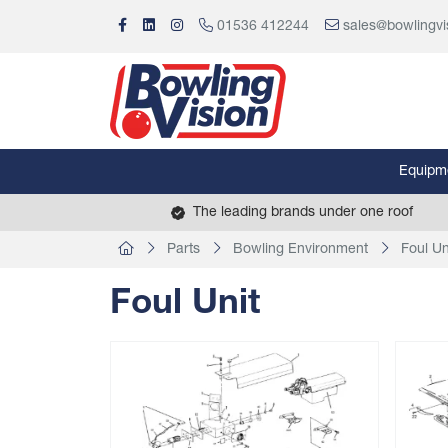
01536 412244
sales@bowlingvi
Equipm
The leading brands under one roof
Parts
Bowling Environment
Foul Un
Foul Unit