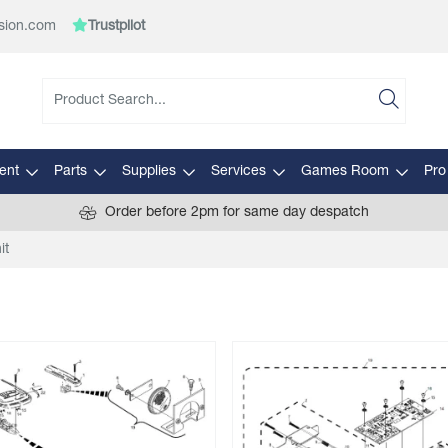
sion.com
Trustpilot
ent
Parts
Supplies
Services
Games Room
Pro
Order before 2pm for same day despatch
it