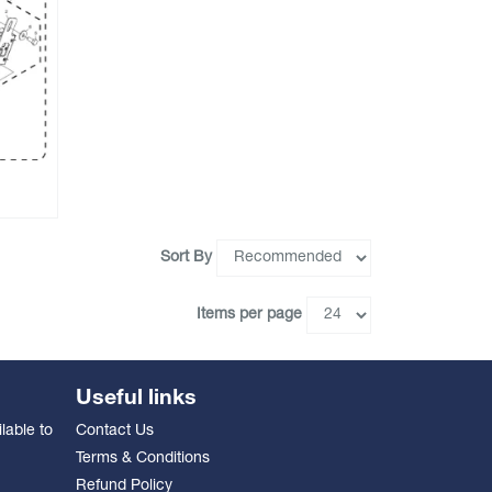
Sort By
Items per page
Useful links
lable to
Contact Us
Terms & Conditions
Refund Policy