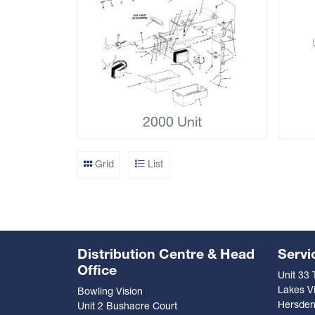
2000 Unit
Grid
List
Distribution Centre & Head
Servi
Office
Unit 33
Lakes Vi
Bowling Vision
Hersde
Unit 2 Bushacre Court