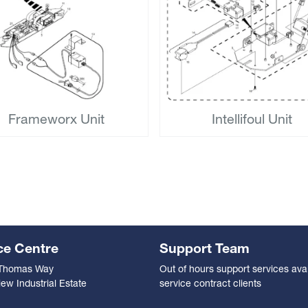
Frameworx Unit
Intellifoul Unit
ce Centre
Support Team
 Thomas Way
Out of hours support services avai
ew Industrial Estate
service contract clients
n