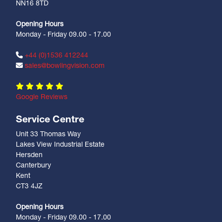
NN16 8TD
Opening Hours
Monday - Friday 09.00 - 17.00
+44 (0)1536 412244
sales@bowlingvision.com
Google Reviews
Service Centre
Unit 33 Thomas Way
Lakes View Industrial Estate
Hersden
Canterbury
Kent
CT3 4JZ
Opening Hours
Monday - Friday 09.00 - 17.00