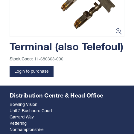
Terminal (also Telefoul)
Stock Code:
11-680303-000
Login to purchase
Distribution Centre & Head Office
Bowling Vision
Unit 2 Bushacre Court
Garrard Way
Kettering
Northamptonshire