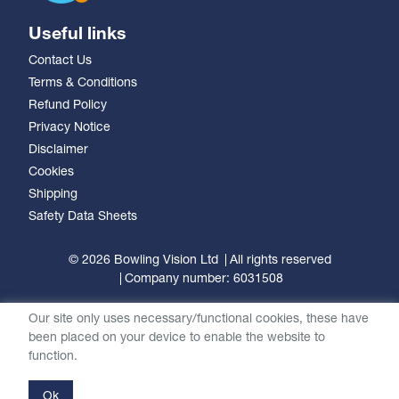
Useful links
Contact Us
Terms & Conditions
Refund Policy
Privacy Notice
Disclaimer
Cookies
Shipping
Safety Data Sheets
© 2026 Bowling Vision Ltd
All rights reserved
Company number: 6031508
Our site only uses necessary/functional cookies, these have
been placed on your device to enable the website to
function.
Ok