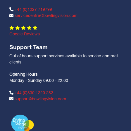
+44 (0)1227 719799
servicecentre@bowlingvision.com
Google Reviews
Support Team
Out of hours support services available to service contract
clients
Opening Hours
Monday - Sunday 09.00 - 22.00
+44 (0)330 1220 252
support@bowlingvision.com