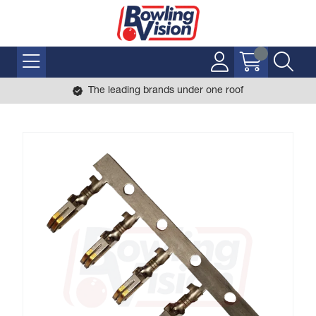
The leading brands under one roof